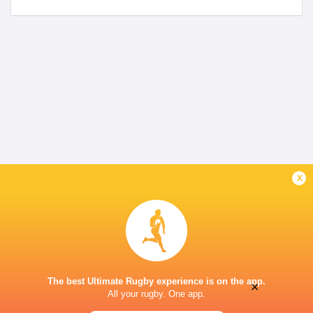
x
The best Ultimate Rugby experience is on the app.
×
All your rugby. One app.