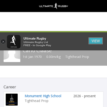
Share
Ultimate Rugby
VIEW
×
Ultimate Rugby Ltd
FREE - In Google Play
Carlo Claase
1st Jan 1970
0.00m/kg
Tighthead Prop
Career
Monument High School
2026 - present
Tighthead Prop