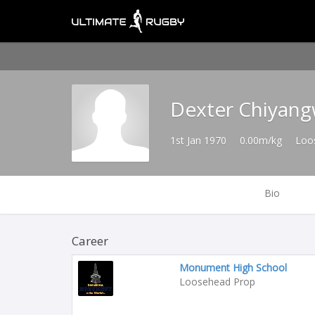
Dexter Chiyan
1st Jan 1970
0.00m/kg
Loo
Bio
Career
Monument High School
Loosehead Prop