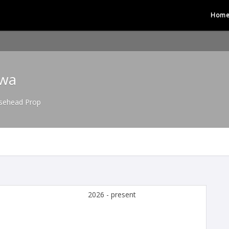
Hom
gwa
sehead Prop
2026 - present