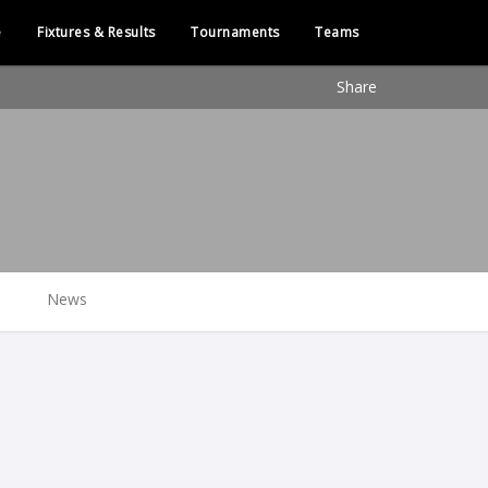
e
Fixtures & Results
Tournaments
Teams
Share
News