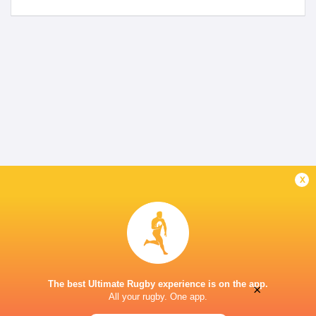
x
The best Ultimate Rugby experience is on the app.
×
All your rugby. One app.