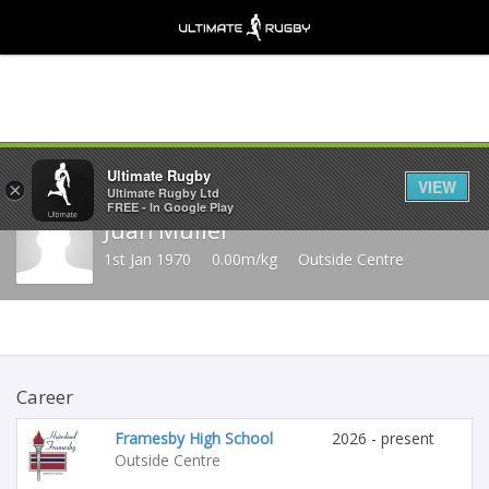
Share
Ultimate Rugby
VIEW
×
Ultimate Rugby Ltd
FREE - In Google Play
Juan Muller
1st Jan 1970
0.00m/kg
Outside Centre
Career
Framesby High School
2026 - present
Outside Centre