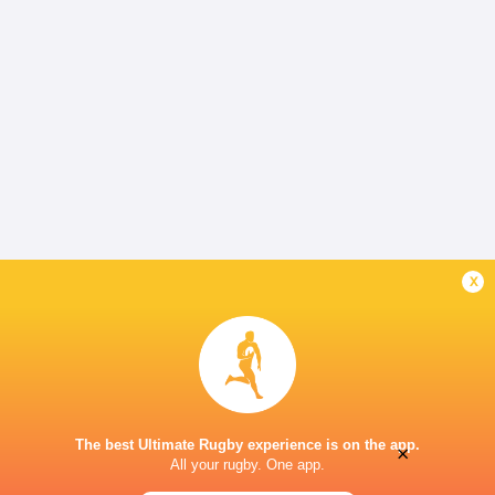
x
The best Ultimate Rugby experience is on the app.
×
All your rugby. One app.