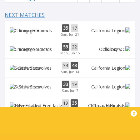
NEXT MATCHES
35
17
Chicago Hounds
Sun, Jun 21
59
22
Chicago Hounds
Old Glory
Mon, Jun 15
34
43
Seawolves
Sun, Jun 14
33
19
Seawolves
Sun, Jun 7
19
35
Free Jacks
Chicago Hounds
Sun, Jun 7
x
BROADCASTERS
ESPN+
TV