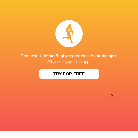
Premiersportsrugby
TV
The Rugby Network
Live Stream
AMERICAN LEGION MEMORIAL STADIUM
The best Ultimate Rugby experience is on the app.
This page can't load Google Maps correctly.
All your rugby. One app.
TRY FOR FREE
OK
Do you own this website?
×
Keyboard shortcuts
Image may be subject to copyright
Terms