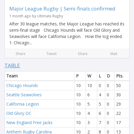
Major League Rugby | Semi-finals confirmed
1 month ago by Ultimate Rugby
After 30 league matches, the Major League has reached its
semi-final stage Chicago Hounds will face Old Glory and
Seawolves will face California Legion. How the log ended.
1. Chicago...
Share
Tweet
Share
Mail
TABLE
Team
P
W
L
D
Pts.
Chicago Hounds
10
10
0
0
50
Seattle Seawolves
10
6
4
0
30
California Legion
10
5
5
0
29
Old Glory DC
10
4
6
0
22
New England Free Jacks
10
3
7
0
17
Anthem Rugby Carolina
10
2
8
0
13