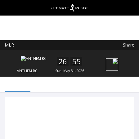
MLR
Share
Ultimate Rugby
VIEW
×
Ultimate Rugby Ltd
26
55
FREE - In Google Play
ANTHEM RC
Sun, May 31, 2026