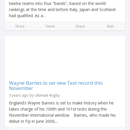
twelve teams into four “bands”, based on the world
rankings at the time and before Italy, Japan and Scotland
had qualified. As a...
Share
Tweet
Share
Mail
Wayne Barnes to set new Test record this
November
3 years ago by Ultimate Rugby
England’s Wayne Barnes is set to make history when he
takes charge of his 100th and 101st tests during the
November international window. Barnes, who made his
debut in Fiji in June 2006,...