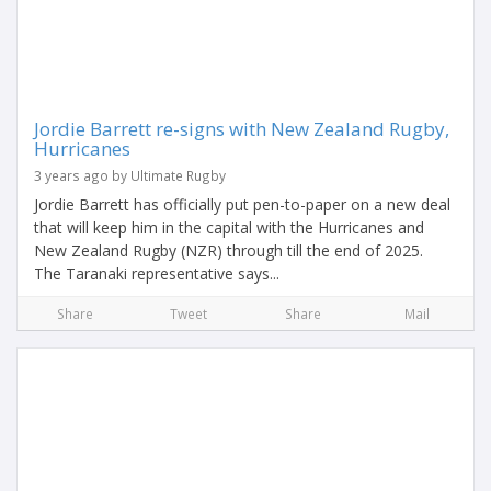
Jordie Barrett re-signs with New Zealand Rugby,
Hurricanes
3 years ago by Ultimate Rugby
Jordie Barrett has officially put pen-to-paper on a new deal
that will keep him in the capital with the Hurricanes and
New Zealand Rugby (NZR) through till the end of 2025.
The Taranaki representative says...
Share
Tweet
Share
Mail