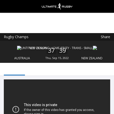
Rugby Champs
Share
Ultimate Rugby
VIEW
×
Ultimate Rugby Ltd
37
39
FREE - In Google Play
AUSTRALIA
Thu, Sep 15, 2022
NEW ZEALAND