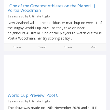
"One of the Greatest Athletes on the Planet!" |
Portia Woodman
3 years ago by Ultimate Rugby
New Zealand will be the blockbuster matchup on week 1 of
the Rugby World Cup 2021, as they take on near
neighbours Australia. One of the players to watch out for is
Portia Woodman, her try scoring ability...
Share
Tweet
Share
Mail
World Cup Preview: Pool C
3 years ago by Ultimate Rugby
The draw was made on 19th November 2020 and split the