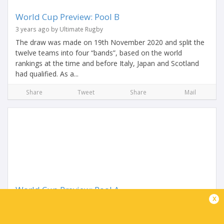
World Cup Preview: Pool B
3 years ago by Ultimate Rugby
The draw was made on 19th November 2020 and split the
twelve teams into four “bands”, based on the world
rankings at the time and before Italy, Japan and Scotland
had qualified. As a...
Share
Tweet
Share
Mail
World Cup Preview: Pool A
x
3 years ago by Ultimate Rugby
The World Cup draw was made on 19th November 2020