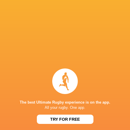
Sat, Sep 24
20
36
Argentina
South Africa
Sat, Sep 17
37
39
Australia
New Zealand
Thu, Sep 15
8
24
Australia
South Africa
Sat, Sep 3
BROADCASTERS
Canal +
TV
Digicel
TV
ESPN
TV
The best Ultimate Rugby experience is on the app.
All your rugby. One app.
Fiji TV
TV
Flo Rugby
Live Stream
TRY FOR FREE
Nine
TV