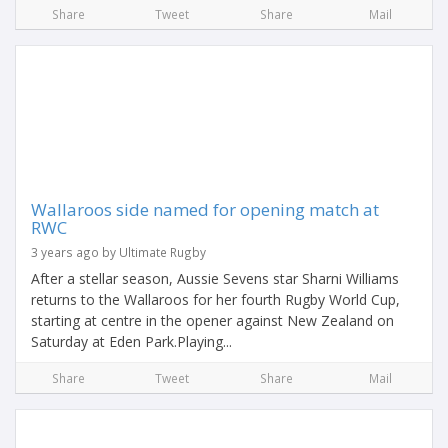
Share
Tweet
Share
Mail
Wallaroos side named for opening match at
RWC
3 years ago by Ultimate Rugby
After a stellar season, Aussie Sevens star Sharni Williams
returns to the Wallaroos for her fourth Rugby World Cup,
starting at centre in the opener against New Zealand on
Saturday at Eden Park.Playing...
Share
Tweet
Share
Mail