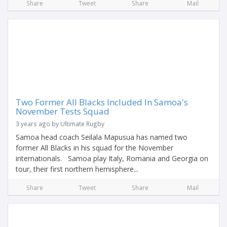
Share
Tweet
Share
Mail
Two Former All Blacks Included In Samoa's
November Tests Squad
3 years ago by Ultimate Rugby
Samoa head coach Seilala Mapusua has named two
former All Blacks in his squad for the November
internationals. Samoa play Italy, Romania and Georgia on
tour, their first northern hemisphere...
Share
Tweet
Share
Mail