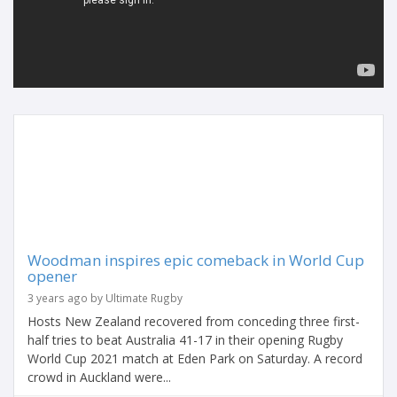
Woodman inspires epic comeback in World Cup
opener
3 years ago by Ultimate Rugby
Hosts New Zealand recovered from conceding three first-
half tries to beat Australia 41-17 in their opening Rugby
World Cup 2021 match at Eden Park on Saturday. A record
crowd in Auckland were...