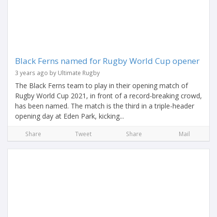
Black Ferns named for Rugby World Cup opener
3 years ago by Ultimate Rugby
The Black Ferns team to play in their opening match of
Rugby World Cup 2021, in front of a record-breaking crowd,
has been named. The match is the third in a triple-header
opening day at Eden Park, kicking...
Share
Tweet
Share
Mail