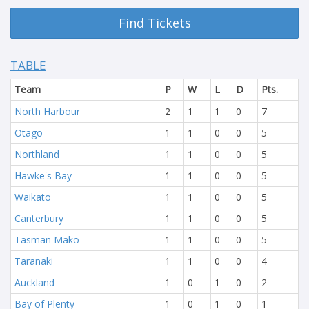
Find Tickets
TABLE
Team
P
W
L
D
Pts.
North Harbour
2
1
1
0
7
Otago
1
1
0
0
5
Northland
1
1
0
0
5
Hawke's Bay
1
1
0
0
5
Waikato
1
1
0
0
5
Canterbury
1
1
0
0
5
Tasman Mako
1
1
0
0
5
Taranaki
1
1
0
0
4
Auckland
1
0
1
0
2
Bay of Plenty
1
0
1
0
1