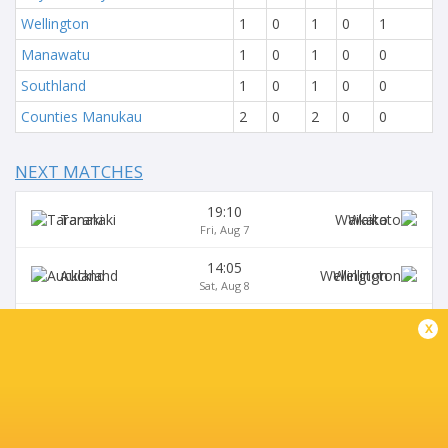
Wellington
1
0
1
0
1
Manawatu
1
0
1
0
0
Southland
1
0
1
0
0
Counties Manukau
2
0
2
0
0
NEXT MATCHES
19:10
Taranaki
Waikato
Fri, Aug 7
14:05
Auckland
Wellington
Sat, Aug 8
17:05
x
Bay of Plenty
Northland
Sat, Aug 8
19:10
Hawke's Bay
Tasman
Sat, Aug 8
14:05
Otago
Canterbury