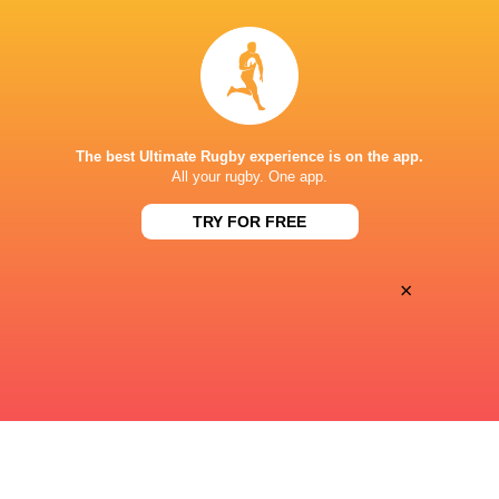
Sun, Aug 9
ONE NEW ZEALAND STADIUM
The best Ultimate Rugby experience is on the app.
This page can't load Google Maps correctly.
All your rugby. One app.
OK
Do you own this website?
TRY FOR FREE
×