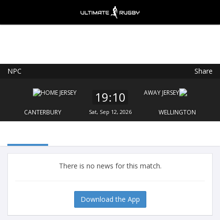
NPC
Share
Ultimate Rugby
VIEW
×
Ultimate Rugby Ltd
19:10
FREE - In Google Play
CANTERBURY
Sat, Sep 12, 2026
WELLINGTON
There is no news for this match.
Download the App