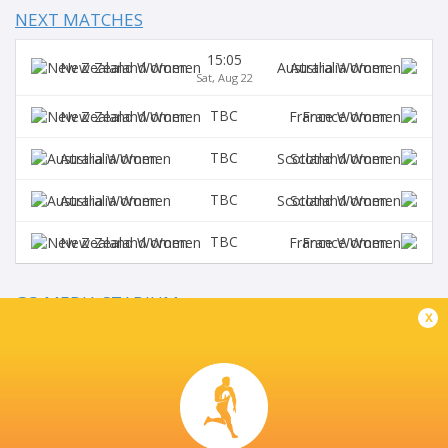
NEXT MATCHES
15:05
New Zealand Women
Australia Women
Sat, Aug 22
TBC
New Zealand Women
France Women
TBC
Australia Women
Scotland Women
TBC
Australia Women
Scotland Women
TBC
New Zealand Women
France Women
GO MEDIA STADIUM
x
This page can't load Google Maps correctly.
OK
Do you own this website?