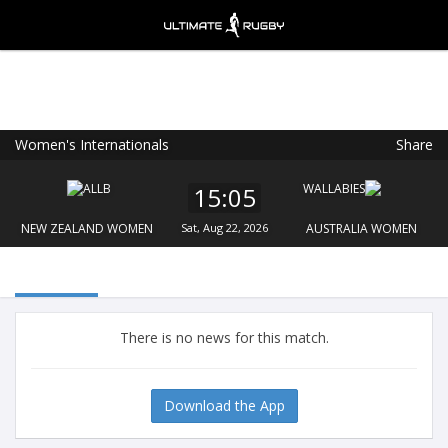
Women's Internationals
Share
Ultimate Rugby
VIEW
×
Ultimate Rugby Ltd
15:05
FREE - In Google Play
NEW ZEALAND WOMEN
Sat, Aug 22, 2026
AUSTRALIA WOMEN
There is no news for this match.
Download the App