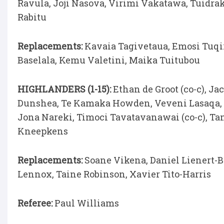
Ravula, Joji Nasova, Virimi Vakatawa, Tuidra
Rabitu
Replacements:
Kavaia Tagivetaua, Emosi Tuqir
Baselala, Kemu Valetini, Maika Tuitubou
HIGHLANDERS (1-15):
Ethan de Groot (co-c), Ja
Dunshea, Te Kamaka Howden, Veveni Lasaqa, N
Jona Nareki, Timoci Tavatavanawai (co-c), Ta
Kneepkens
Replacements:
Soane Vikena, Daniel Lienert-
Lennox, Taine Robinson, Xavier Tito-Harris
Referee:
Paul Williams