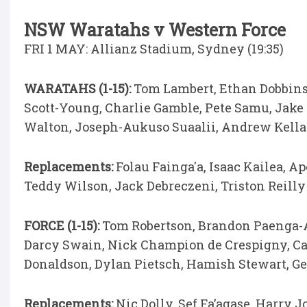
NSW Waratahs v Western Force
FRI 1 MAY: Allianz Stadium, Sydney (19:35)
WARATAHS (1-15):
Tom Lambert, Ethan Dobbins,
Scott-Young, Charlie Gamble, Pete Samu, Jake
Walton, Joseph-Aukuso Suaalii, Andrew Kell
Replacements:
Folau Fainga'a, Isaac Kailea, 
Teddy Wilson, Jack Debreczeni, Triston Reilly
FORCE (1-15):
Tom Robertson, Brandon Paenga-A
Darcy Swain, Nick Champion de Crespigny, Car
Donaldson, Dylan Pietsch, Hamish Stewart, Ge
Replacements:
Nic Dolly, Sef Fa’agase, Harry