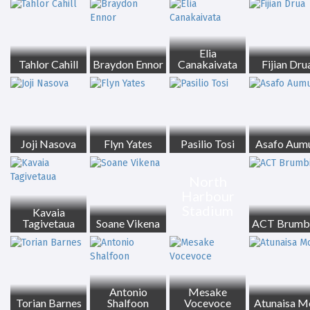
Elia
Tahlor Cahill
Braydon Ennor
Canakaivata
Fijian Dru
Joji Nasova
Flyn Yates
Pasilio Tosi
Asafo Aum
North
Harbour
Stadium
Kavaia
Tagivetaua
Soane Vikena
ACT Brumb
Antonio
Mesake
Torian Barnes
Shalfoon
Vocevoce
Atunaisa M