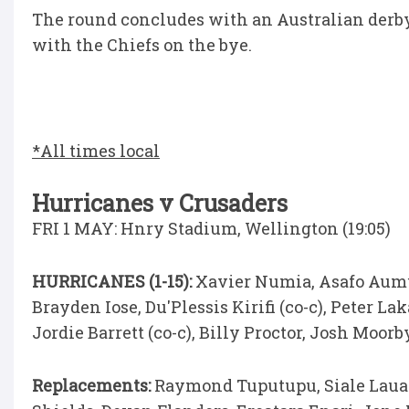
The round concludes with an Australian der
with the Chiefs on the bye.
*All times local
Hurricanes v Crusaders
FRI 1 MAY: Hnry Stadium, Wellington (19:05)
HURRICANES (1-15):
Xavier Numia, Asafo Aumua
Brayden Iose, Du'Plessis Kirifi (co-c), Peter L
Jordie Barrett (co-c), Billy Proctor, Josh Moor
Replacements:
Raymond Tuputupu, Siale Lauaki