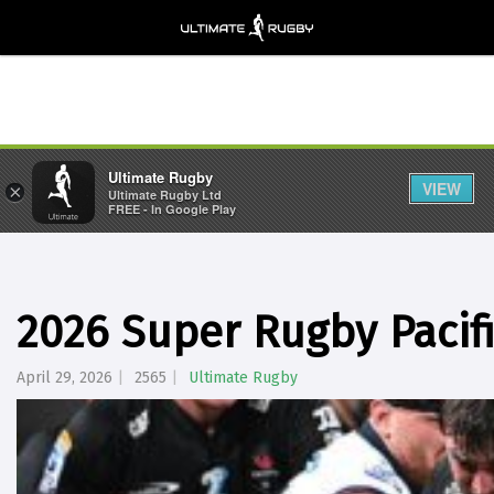
Ultimate Rugby
VIEW
×
Ultimate Rugby Ltd
FREE - In Google Play
2026 Super Rugby Pacif
April 29, 2026
2565
Ultimate Rugby