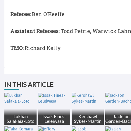
Referee:
Ben O'Keeffe
Assistant Referees:
Todd Petrie, Warwick Lah
TMO:
Richard Kelly
IN THIS ARTICLE
Lukhan
Issak Fines-
Kershawl
Jackson
Salakaia-Loto
Leleiwasa
Sykes-Martin
Garden-Bac