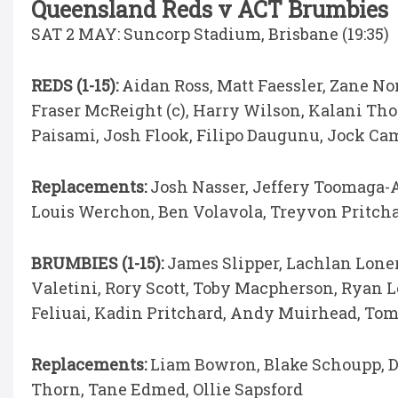
Queensland Reds v ACT Brumbies
SAT 2 MAY: Suncorp Stadium, Brisbane (19:35)
REDS (1-15):
Aidan Ross, Matt Faessler, Zane No
Fraser McReight (c), Harry Wilson, Kalani T
Paisami, Josh Flook, Filipo Daugunu, Jock Ca
Replacements:
Josh Nasser, Jeffery Toomaga-A
Louis Werchon, Ben Volavola, Treyvon Pritch
BRUMBIES (1-15):
James Slipper, Lachlan Lone
Valetini, Rory Scott, Toby Macpherson, Ryan L
Feliuai, Kadin Pritchard, Andy Muirhead, To
Replacements:
Liam Bowron, Blake Schoupp, D
Thorn, Tane Edmed, Ollie Sapsford