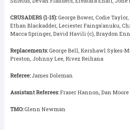
Shields, Devan Flanders, Ereatara Enari, Jone
CRUSADERS (1-15):
George Bower, Codie Taylor,
Ethan Blackadder, Leciester Fainga'anuku, Ch
Macca Springer, David Havili (c), Braydon En
Replacements:
George Bell, Kershawl Sykes-M
Preston, Johnny Lee, Rivez Reihana
Referee:
James Doleman
Assistant Referees:
Fraser Hannon, Dan Moore
TMO:
Glenn Newman