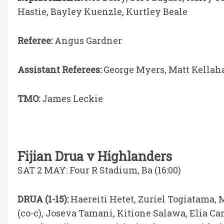
Hastie, Bayley Kuenzle, Kurtley Beale
Referee:
Angus Gardner
Assistant Referees:
George Myers, Matt Kellah
TMO:
James Leckie
Fijian Drua v Highlanders
SAT 2 MAY: Four R Stadium, Ba (16:00)
DRUA (1-15):
Haereiti Hetet, Zuriel Togiatama,
(co-c), Joseva Tamani, Kitione Salawa, Elia C