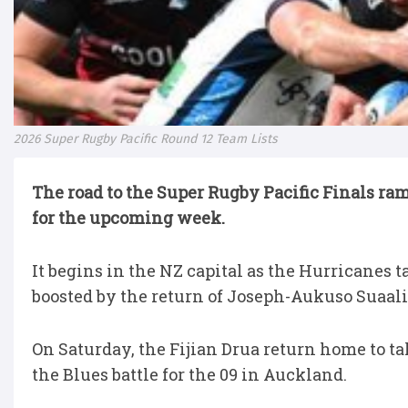
2026 Super Rugby Pacific Round 12 Team Lists
The road to the Super Rugby Pacific Finals ra
for the upcoming week.
It begins in the NZ capital as the Hurricanes
boosted by the return of Joseph-Aukuso Suaali
On Saturday, the Fijian Drua return home to t
the Blues battle for the 09 in Auckland.