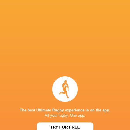
Luke Reimer
Louis Werchon
Adam Lennox
Finlay Chris
Nick
Sam Darry
Sam Nock
Tevita Mafileo
Bloomfiel
Ethan
Ben Ake
Ben Volavola
Blackadder
James Slipp
George Bower
Jamie Adamson
Joe Brial
Angus Bly
The best Ultimate Rugby experience is on the app.
All your rugby. One app.
TRY FOR FREE