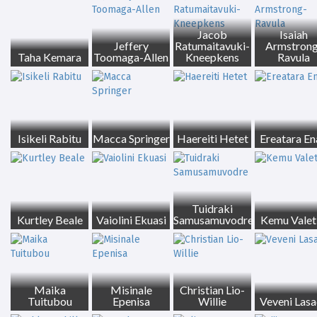
Jacob
Isaiah
Jeffery
Ratumaitavuki-
Armstrong
Taha Kemara
Toomaga-Allen
Kneepkens
Ravula
Isikeli Rabitu
Macca Springer
Haereiti Hetet
Ereatara En
Tuidraki
Kurtley Beale
Vaiolini Ekuasi
Samusamuvodre
Kemu Valeti
Maika
Misinale
Christian Lio-
Tuitubou
Epenisa
Willie
Veveni Las