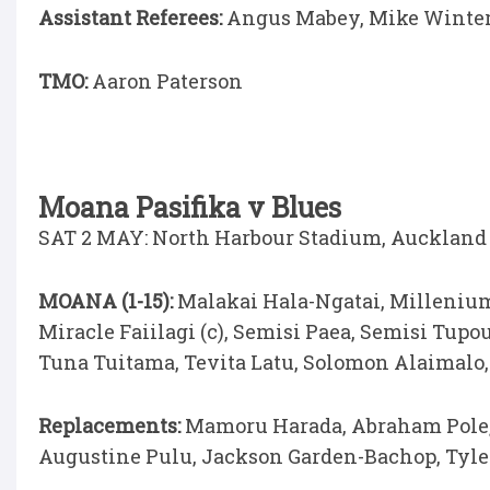
Assistant Referees:
Angus Mabey, Mike Winte
TMO:
Aaron Paterson
Moana Pasifika v Blues
SAT 2 MAY: North Harbour Stadium, Auckland (
MOANA (1-15):
Malakai Hala-Ngatai, Millenium
Miracle Faiilagi (c), Semisi Paea, Semisi Tupo
Tuna Tuitama, Tevita Latu, Solomon Alaimalo, 
Replacements:
Mamoru Harada, Abraham Pole, 
Augustine Pulu, Jackson Garden-Bachop, Tyle