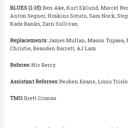
BLUES (1-15):
Ben Ake, Kurt Eklund, Marcel Rena
Anton Segner, Hoskins Sotutu, Sam Nock, Steph
Kade Banks, Zarn Sullivan
Replacements:
James Mullan, Mason Tupaea, Fl
Christie, Beauden Barrett, AJ Lam
Referee:
Nic Berry
Assistant Referees:
Reuben Keane, Louis Trisl
TMO:
Brett Cronan