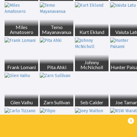
Miles
Temo
Amatosero
Mayanavanua
Kurt Eklund
Vaiuta Lat
Johnny
Frank Lomani
Pita Ahki
McNicholl
Hunter Pais
Glen Vaihu
Zarn Sullivan
Seb Calder
Joe Taman
x