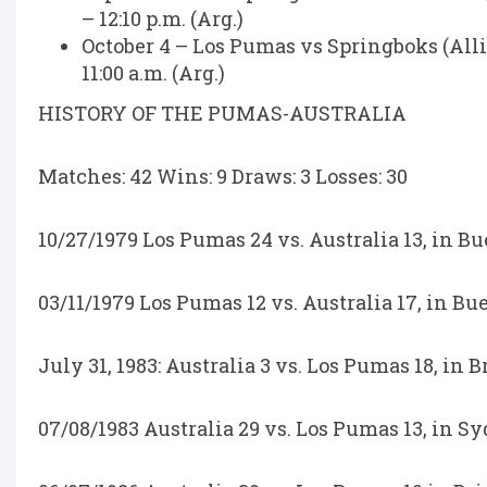
– 12:10 p.m. (Arg.)
October 4 – Los Pumas vs Springboks (A
11:00 a.m. (Arg.)
HISTORY OF THE PUMAS-AUSTRALIA
Matches: 42 Wins: 9 Draws: 3 Losses: 30
10/27/1979 Los Pumas 24 vs. Australia 13, in Bu
03/11/1979 Los Pumas 12 vs. Australia 17, in Bu
July 31, 1983: Australia 3 vs. Los Pumas 18, in 
07/08/1983 Australia 29 vs. Los Pumas 13, in S