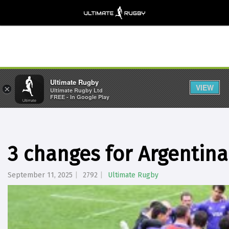
Ultimate Rugby
VIEW
×
Ultimate Rugby Ltd
FREE - In Google Play
3 changes for Argentina
September 11, 2025
2792
Ultimate Rugby