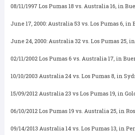
08/11/1997 Los Pumas 18 vs. Australia 16, in Bu
June 17, 2000: Australia 53 vs. Los Pumas 6, in
June 24, 2000: Australia 32 vs. Los Pumas 25, i
02/11/2002 Los Pumas 6 vs. Australia 17, in Bue
10/10/2003 Australia 24 vs. Los Pumas 8, in S
15/09/2012 Australia 23 vs Los Pumas 19, in Gol
06/10/2012 Los Pumas 19 vs. Australia 25, in Ro
09/14/2013 Australia 14 vs. Los Pumas 13, in Pe