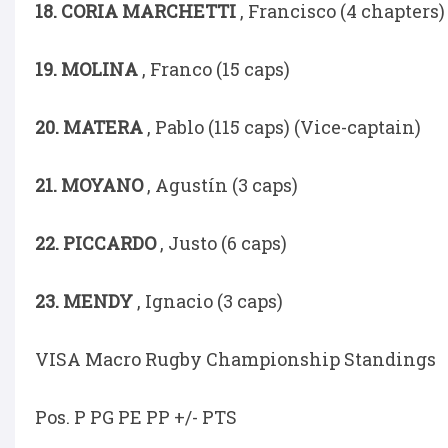
18. CORIA MARCHETTI
, Francisco (4 chapters)
19. MOLINA
, Franco (15 caps)
20. MATERA
, Pablo (115 caps) (Vice-captain)
21. MOYANO
, Agustín (3 caps)
22. PICCARDO
, Justo (6 caps)
23. MENDY
, Ignacio (3 caps)
VISA Macro Rugby Championship Standings
Pos. P PG PE PP +/- PTS