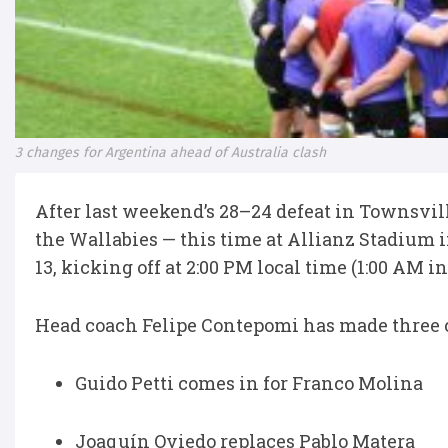
3 changes for Argentina ahead of Australia clash
After last weekend’s 28–24 defeat in Townsvil
the Wallabies — this time at Allianz Stadium i
13, kicking off at 2:00 PM local time (1:00 AM 
Head coach Felipe Contepomi has made three ch
Guido Petti comes in for Franco Molina
Joaquín Oviedo replaces Pablo Matera