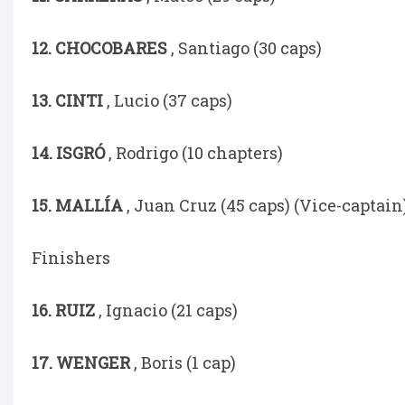
12. CHOCOBARES
, Santiago (30 caps)
13. CINTI
, Lucio (37 caps)
14. ISGRÓ
, Rodrigo (10 chapters)
15. MALLÍA
, Juan Cruz (45 caps) (Vice-captain
Finishers
16. RUIZ
, Ignacio (21 caps)
17. WENGER
, Boris (1 cap)