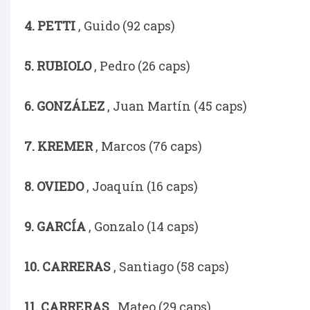
4. PETTI
, Guido (92 caps)
5. RUBIOLO
, Pedro (26 caps)
6. GONZÁLEZ
, Juan Martín (45 caps)
7. KREMER
, Marcos (76 caps)
8. OVIEDO
, Joaquín (16 caps)
9. GARCÍA
, Gonzalo (14 caps)
10. CARRERAS
, Santiago (58 caps)
11. CARRERAS
, Mateo (29 caps)