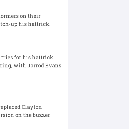
tormers on their
tch-up his hattrick.
ries for his hattrick.
oring, with Jarrod Evans
replaced Clayton
ersion on the buzzer