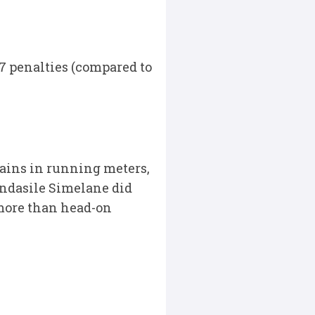
17 penalties (compared to
ains in running meters,
andasile Simelane did
g more than head-on