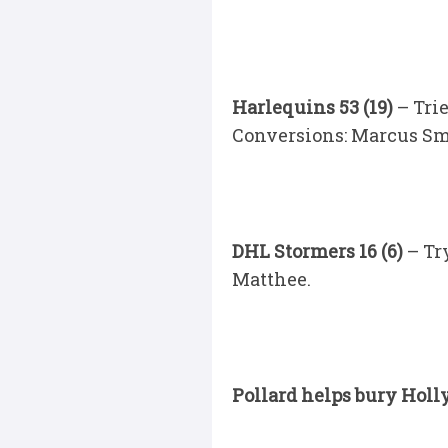
Harlequins 53 (19)
– Tri
Conversions: Marcus Smit
DHL Stormers 16 (6)
– Tr
Matthee.
Pollard helps bury Holl