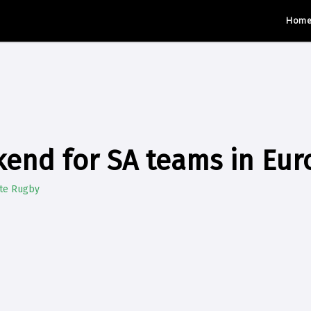
Hom
end for SA teams in Eur
ate Rugby