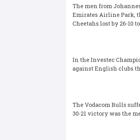
The men from Johannesbu
Emirates Airline Park, t
Cheetahs lost by 26-10 to
In the Investec Champi
against English clubs t
The Vodacom Bulls suffe
30-21 victory was the me