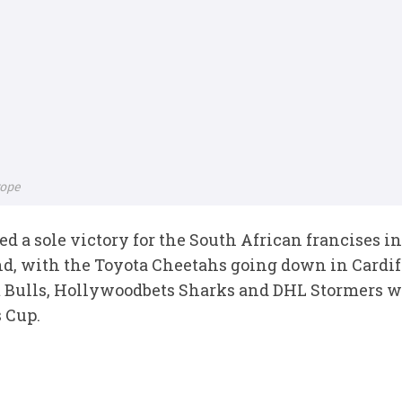
rope
d a sole victory for the South African francises 
d, with the Toyota Cheetahs going down in Cardif
 Bulls, Hollywoodbets Sharks and DHL Stormers we
 Cup.