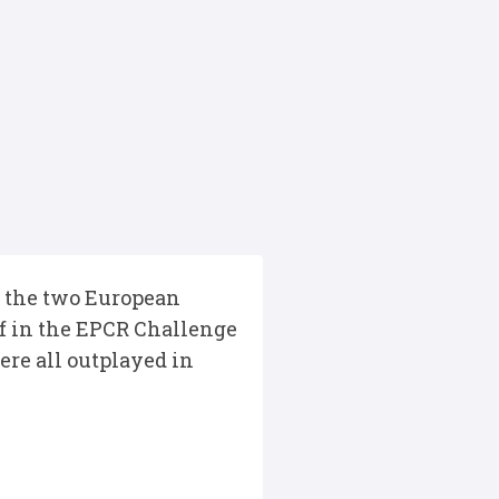
in the two European
f in the EPCR Challenge
re all outplayed in