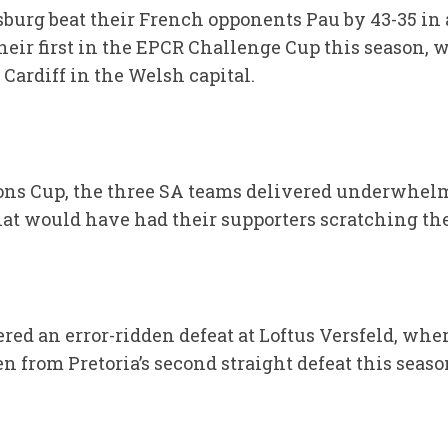
rg beat their French opponents Pau by 43-35 in a
heir first in the EPCR Challenge Cup this season, 
 Cardiff in the Welsh capital.
ons Cup, the three SA teams delivered underwhe
hat would have had their supporters scratching the
red an error-ridden defeat at Loftus Versfeld, wh
n from Pretoria’s second straight defeat this seaso