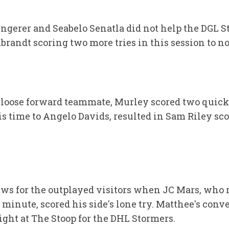
Ungerer and Seabelo Senatla did not help the DGL S
randt scoring two more tries in this session to no
 loose forward teammate, Murley scored two quick t
is time to Angelo Davids, resulted in Sam Riley sc
ws for the outplayed visitors when JC Mars, who 
minute, scored his side's lone try. Matthee's conv
ight at The Stoop for the DHL Stormers.