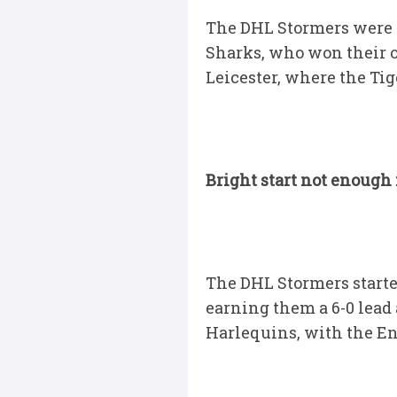
The DHL Stormers were 
Sharks, who won their o
Leicester, where the Tig
Bright start not enough
The DHL Stormers starte
earning them a 6-0 lead
Harlequins, with the En