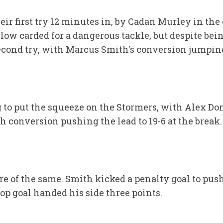
ir first try 12 minutes in, by Cadan Murley in the
llow carded for a dangerous tackle, but despite b
econd try, with Marcus Smith's conversion jumping
 to put the squeeze on the Stormers, with Alex Do
 conversion pushing the lead to 19-6 at the break.
 of the same. Smith kicked a penalty goal to push 
op goal handed his side three points.