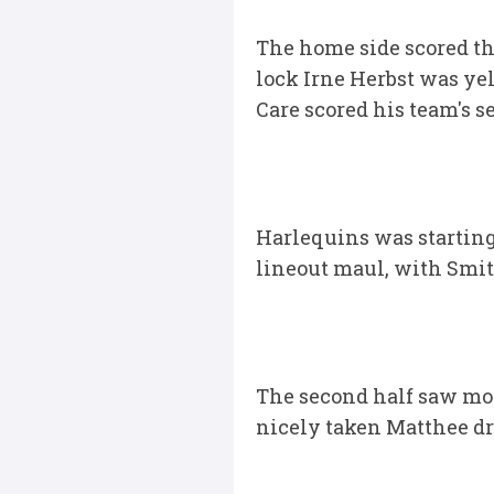
The home side scored the
lock Irne Herbst was ye
Care scored his team's s
Harlequins was starting
lineout maul, with Smith
The second half saw more
nicely taken Matthee dr