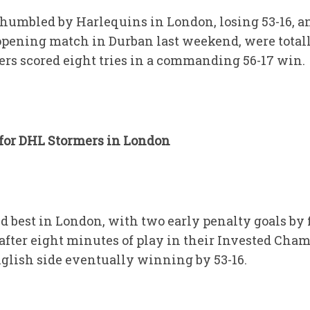
humbled by Harlequins in London, losing 53-16, a
pening match in Durban last weekend, were total
ers scored eight tries in a commanding 56-17 win.
 for DHL Stormers in London
d best in London, with two early penalty goals by 
 after eight minutes of play in their Invested Cha
glish side eventually winning by 53-16.