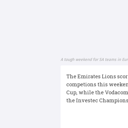
A tough weekend for SA teams in Eu
The Emirates Lions score
competions this weeken
Cup, while the Vodacom
the Investec Champions