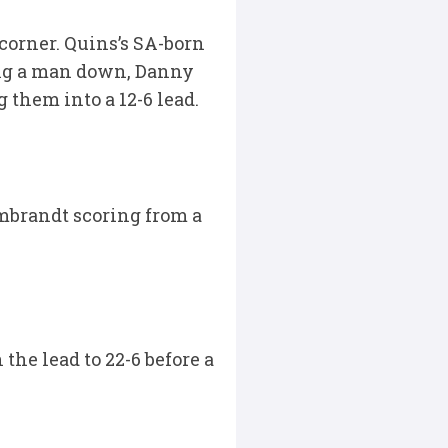
 corner. Quins’s SA-born
eing a man down, Danny
 them into a 12-6 lead.
mbrandt scoring from a
the lead to 22-6 before a