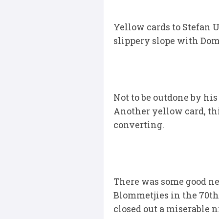
Yellow cards to Stefan 
slippery slope with Domb
Not to be outdone by his
Another yellow card, th
converting.
There was some good ne
Blommetjies in the 70th 
closed out a miserable n