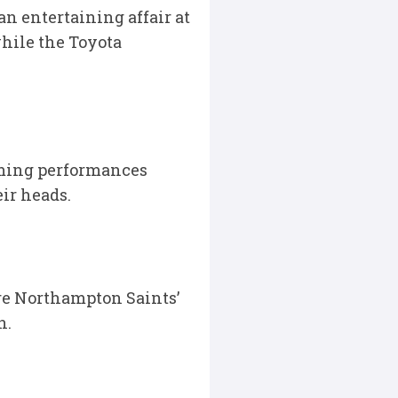
n entertaining affair at
while the Toyota
lming performances
ir heads.
ere Northampton Saints’
n.