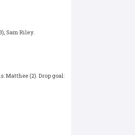
), Sam Riley.
: Matthee (2). Drop goal: