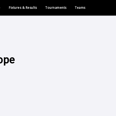
e
Fixtures & Results
Tournaments
Teams
ope