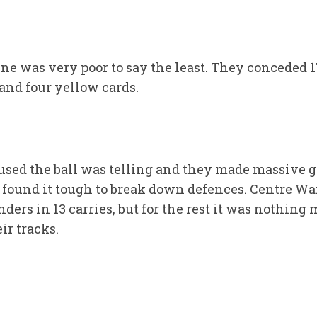
ne was very poor to say the least. They conceded 
and four yellow cards.
sed the ball was telling and they made massive g
found it tough to break down defences. Centre W
enders in 13 carries, but for the rest it was nothin
ir tracks.