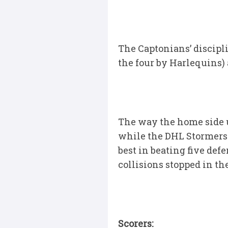
The Captonians’ discipli
the four by Harlequins) 
The way the home side u
while the DHL Stormers 
best in beating five def
collisions stopped in the
Scorers: