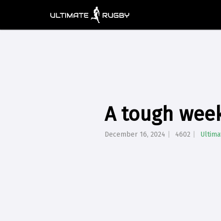
A tough week
December 16, 2024
4602
Ultim