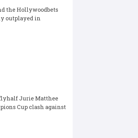
nd the Hollywoodbets
ly outplayed in
flyhalf Jurie Matthee
mpions Cup clash against