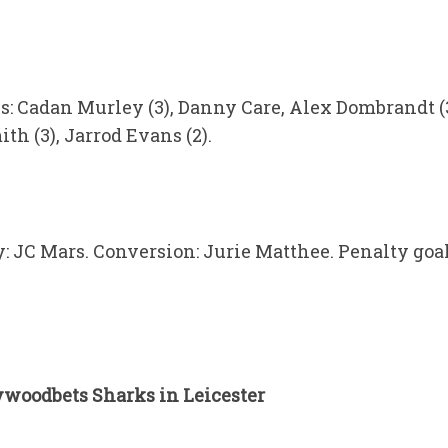
es: Cadan Murley (3), Danny Care, Alex Dombrandt (3
h (3), Jarrod Evans (2).
y: JC Mars. Conversion: Jurie Matthee. Penalty goals
ywoodbets Sharks in Leicester