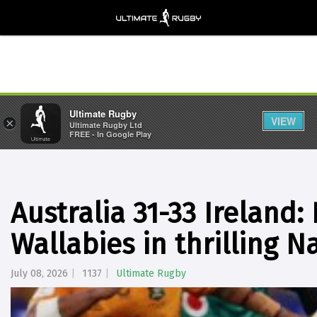
Ultimate Rugby
VIEW
×
Ultimate Rugby Ltd
FREE - In Google Play
Australia 31-33 Ireland:
Wallabies in thrilling 
July 08, 2026
1137
Ultimate Rugby