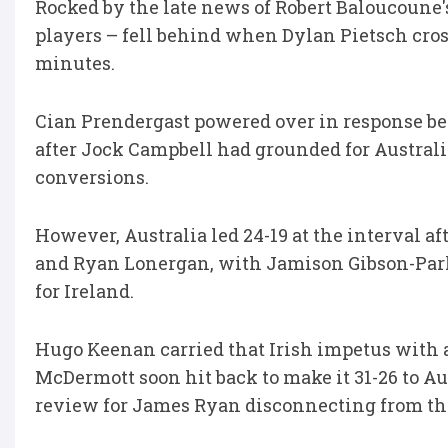
Rocked by the late news of Robert Baloucoune'
players – fell behind when Dylan Pietsch cros
minutes.
Cian Prendergast powered over in response bef
after Jock Campbell had grounded for Australi
conversions.
However, Australia led 24-19 at the interval a
and Ryan Lonergan, with Jamison Gibson-Park 
for Ireland.
Hugo Keenan carried that Irish impetus with a
McDermott soon hit back to make it 31-26 to Au
review for James Ryan disconnecting from th