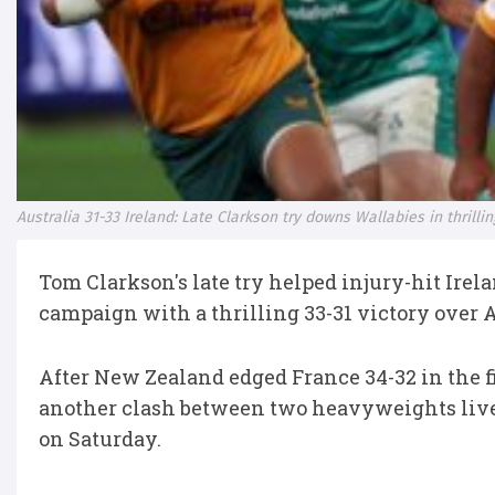
Australia 31-33 Ireland: Late Clarkson try downs Wallabies in thril
Tom Clarkson's late try helped injury-hit Ire
campaign with a thrilling 33-31 victory over 
After New Zealand edged France 34-32 in the f
another clash between two heavyweights lived
on Saturday.