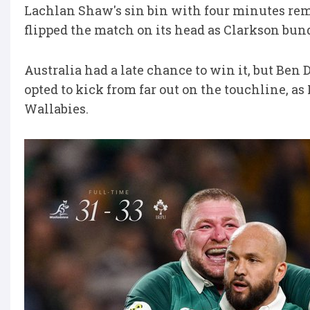
Lachlan Shaw's sin bin with four minutes rem
flipped the match on its head as Clarkson bun
Australia had a late chance to win it, but Be
opted to kick from far out on the touchline, as
Wallabies.