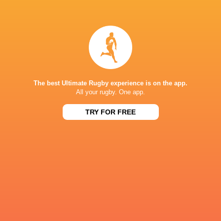
Sam
Ryan Lonergan
Prendergast
New Zealand
Italy
The best Ultimate Rugby experience is on the app.
All your rugby. One app.
Australia
James Ryan
France
Japan
TRY FOR FREE
LATEST NEWS
Sharks vs All Blacks | Ma'a Nonu on
Argentina hand 
the bench for JP Pietersen's side
debuts against