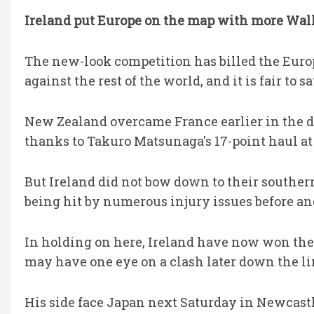
Ireland put Europe on the map with more Wall
The new-look competition has billed the Euro
against the rest of the world, and it is fair to s
New Zealand overcame France earlier in the da
thanks to Takuro Matsunaga's 17-point haul a
But Ireland did not bow down to their souther
being hit by numerous injury issues before and 
In holding on here, Ireland have now won thei
may have one eye on a clash later down the li
His side face Japan next Saturday in Newcastl