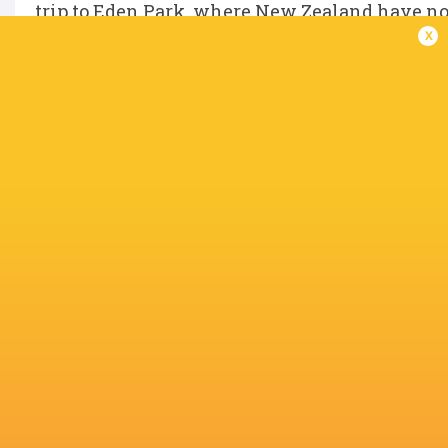
trip to Eden Park, where New Zealand have not 
x
Australia, meanwhile, will have to dust them
IN THIS ARTICLE
Jamison
Tate
Takuro
Josh van d
Gibson-Park
McDermott
Matsunaga
Flier
Dan Sheehan
Hugo Keenan
Eden Park
Lachlan Sh