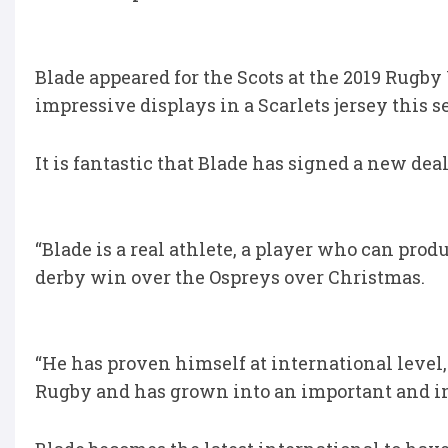
Blade appeared for the Scots at the 2019 Rugb
impressive displays in a Scarlets jersey this s
It is fantastic that Blade has signed a new dea
“Blade is a real athlete, a player who can p
derby win over the Ospreys over Christmas.
“He has proven himself at international level,
Rugby and has grown into an important and in