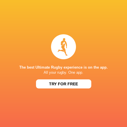
Morgan Jones
Scarlets
Japan
Scotland
LATEST NEWS
All Blacks team to play Sharks in
Rassie Erasmus
Durban
17-10 win over 
The best Ultimate Rugby experience is on the app.
Post-Match Con
All your rugby. One app.
TRY FOR FREE
1 HOUR AGO
Kiss' relief as W
School Rugby's Biggest Talking Points
off debut Japan
| Results, Predictions & SA U18
Analysis