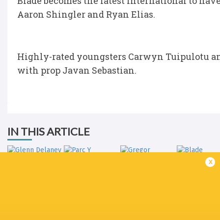
Blade becomes the latest international to have
Aaron Shingler and Ryan Elias.
Highly-rated youngsters Carwyn Tuipulotu an
with prop Javan Sebastian.
IN THIS ARTICLE
x
Gregor
Glenn Delaney
Parc Y Scarlets
Townsend
Blade Thom