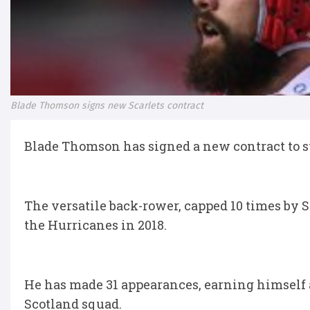
Blade Thomson signs new Scarlets contract
Blade Thomson has signed a new contract to sta
The versatile back-rower, capped 10 times by S
the Hurricanes in 2018.
He has made 31 appearances, earning himself 
Scotland squad.