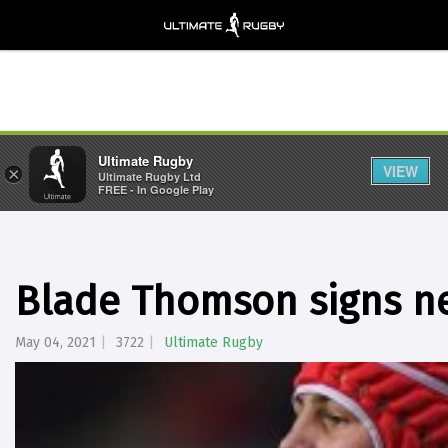
Ultimate Rugby
VIEW
×
Ultimate Rugby Ltd
FREE - In Google Play
Blade Thomson signs ne
May 04, 2021
3722
Ultimate Rugby