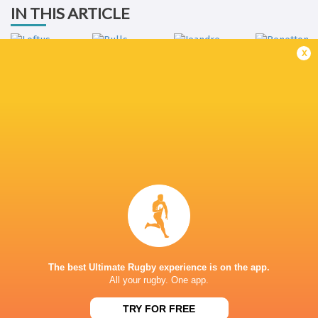
IN THIS ARTICLE
x
Jeandre
Benetton
Loftus Versfeld
Bulls
Rudolph
Rugby
LATEST NEWS
Rassie Erasmus REACTS to "GRIND"
Wallabies v Japa
17-10 win over Argentina | Springboks
Flight Centre Se
Post-Match Conference
The best Ultimate Rugby experience is on the app.
2 HOURS AGO
All your rugby. One app.
TRY FOR FREE
Kiss' relief as Wallabies look to build