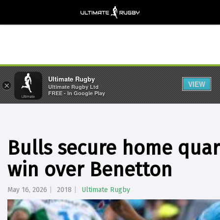
Ultimate Rugby
VIEW
×
Ultimate Rugby Ltd
FREE - In Google Play
Bulls secure home quart
win over Benetton
May 16, 2026
2018
Ultimate Rugby