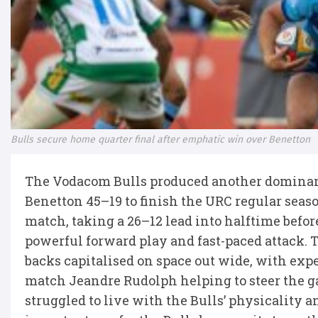
Bulls secure home quarter final after emphatic win over Benetton
The Vodacom Bulls produced another dominant 
Benetton 45–19 to finish the URC regular seaso
match, taking a 26–12 lead into halftime befor
powerful forward play and fast-paced attack. T
backs capitalised on space out wide, with exp
match Jeandre Rudolph helping to steer the g
struggled to live with the Bulls’ physicality 