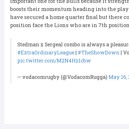
important one for the Bulls because it strength
boosts their momentum heading into the playo
have secured a home quarter final but there co
position face the Lions who are in 7th positio
Stedman x Sergeal combo is always a pleasur
#ExtraOrdinaryLeague
|
#TheShowDown
| V
pic.twitter.com/M2N4Hz1cbw
— vodacomrugby (@VodacomRugga)
May 16,