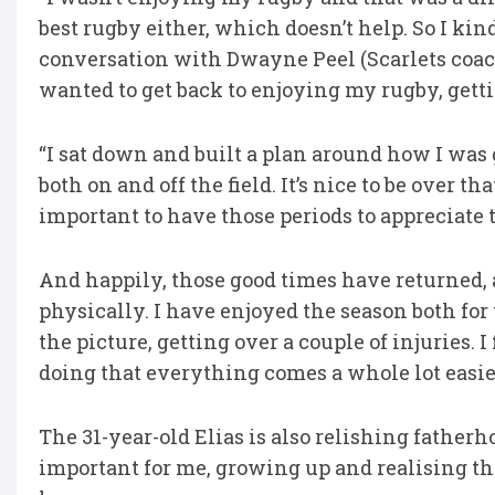
best rugby either, which doesn’t help. So I kin
conversation with Dwayne Peel (Scarlets coach
wanted to get back to enjoying my rugby, getti
“I sat down and built a plan around how I was 
both on and off the field. It’s nice to be over that
important to have those periods to appreciate 
And happily, those good times have returned, 
physically. I have enjoyed the season both for 
the picture, getting over a couple of injuries.
doing that everything comes a whole lot easier 
The 31-year-old Elias is also relishing fatherh
important for me, growing up and realising ther