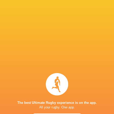
IN THIS ARTICLE
Bulls
Dwayne Peel
Dragons RFC
Ospreys
United Rugby
Championship
2022/23
Argentina
Fiji
Scarlets
REME
The best Ultimate Rugby experience is on the app.
Italy
Wales
All your rugby. One app.