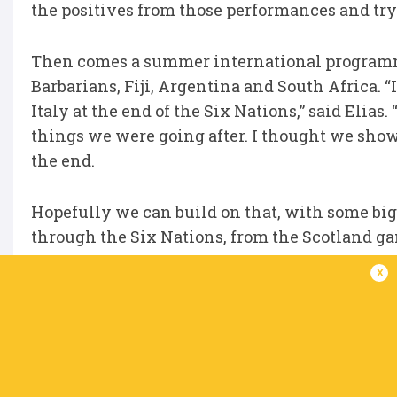
the positives from those performances and tryi
Then comes a summer international programm
Barbarians, Fiji, Argentina and South Africa. “I
Italy at the end of the Six Nations,” said Elia
things we were going after. I thought we sh
the end.
Hopefully we can build on that, with some b
through the Six Nations, from the Scotland ga
x
“We now get to test ourselves again against som
can make more strides and more improvements. 
group of players and the coaches as well.”