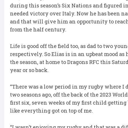
during this season’s Six Nations and figured i
needed victory over Italy. Now he has been n
and that will give him an opportunity to reach
from the half century.
Life is good off the field too, as dad to two y
respectively. So Elias is in an upbeat mood as 
the season, at home to Dragons RFC this Saturda
year or so back.
“There was a low period in my rugby where I def
two seasons ago, off the back of the 2023 Wor
first six, seven weeks of my first child gettin
like everything got on top of me.
“I wasn’t enjoying my rugby and that was a diff