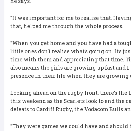
he says.
“It was important for me to realise that. Havi
that, helped me through the whole process.
“When you get home and you have had a tough d
little ones don’t realise what’s going on. It’s j
time with them and appreciating that time. Ti
also means the girls are growing up fast and I
presence in their life when they are growing 
Looking ahead on the rugby front, there’s the f
this weekend as the Scarlets look to end the 
defeats to Cardiff Rugby, the Vodacom Bulls an
“They were games we could have and should hav