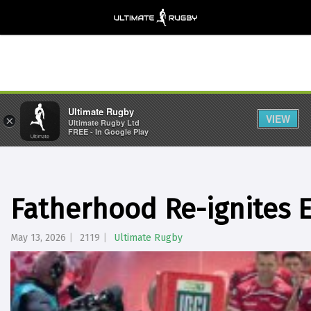
Ultimate Rugby
VIEW
×
Ultimate Rugby Ltd
FREE - In Google Play
Fatherhood Re-ignites E
May 13, 2026
2119
Ultimate Rugby