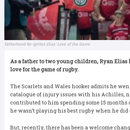
Fatherhood Re-ignites Elias' Love of the Game
As a father to two young children, Ryan Elias h
love for the game of rugby.
The Scarlets and Wales hooker admits he went
catalogue of injury issues with his Achilles, 
contributed to him spending some 15 months o
he wasn’t playing his best rugby when he did ge
But, recently, there has been a welcome change