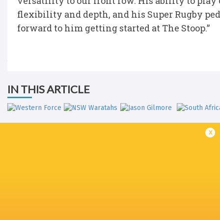
versatility to our front row. His ability to pla
flexibility and depth, and his Super Rugby ped
forward to him getting started at The Stoop.”
IN THIS ARTICLE
x
Western Force
NSW Waratahs
Jason Gilmore
South Afri
Sydney 7's
Sydney 7's
Sydney 7's
Super Rug
2017/18
2019
2020
Pacific 20