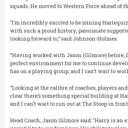
squads. He moved to Western Force ahead of th
"I’m incredibly excited to be joining Harlequi
with such a proud history, passionate supporte
looking forward to,” said Johnson-Holmes.
“Having worked with Jason (Gilmore) before, I
perfect environment for me to continue devel
has on a playing group, and I can’t wait to wo
“Looking at the calibre of coaches, players and 
clear there’s something special building at Ha
and I can’t wait to run out at The Stoop in fron
Head Coach, Jason Gilmore said: "Harry is an 