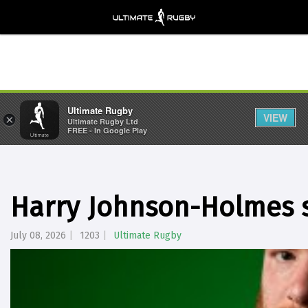
Ultimate Rugby
VIEW
×
Ultimate Rugby Ltd
FREE - In Google Play
Harry Johnson-Holmes s
July 08, 2026
1203
Ultimate Rugby