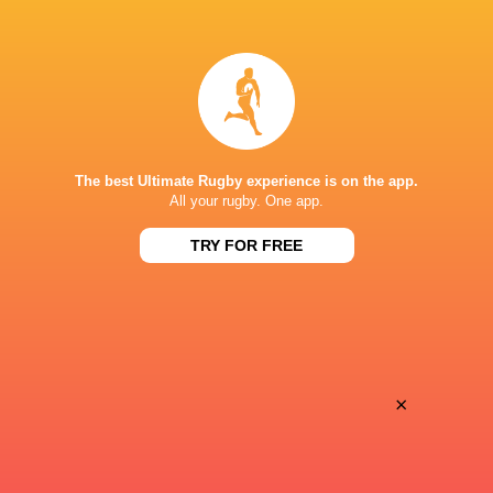
LATEST NEWS
A look at Yaqeen Ahmed's
Mixed display by
performance v The All Blacks
look at Barrett
The best Ultimate Rugby experience is on the app.
All your rugby. One app.
4 HOURS AGO
TRY FOR FREE
Rieko Ioane leads the Haka
The All Blacks sc
the Rugby's Gre
×
5 HOURS AGO