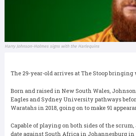
Harry Johnson-Holmes signs with the Harlequins
The 29-year-old arrives at The Stoop bringing
Born and raised in New South Wales, Johnso
Eagles and Sydney University pathways befor
Waratahs in 2018, going on to make 91 appeara
Capable of playing on both sides of the scrum
date against South Africa in Johannesburg in 