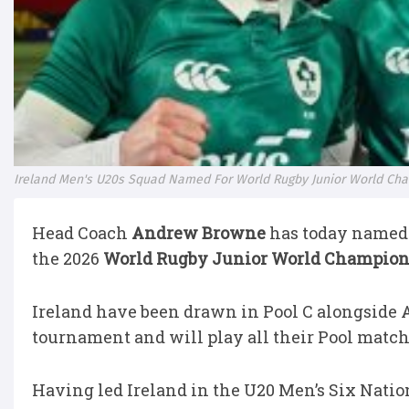
Ireland Men's U20s Squad Named For World Rugby Junior World Ch
Head Coach
Andrew Browne
has today named 
the 2026
World Rugby Junior World Champio
Ireland have been drawn in Pool C alongside 
tournament and will play all their Pool match
Having led Ireland in the U20 Men’s Six Natio