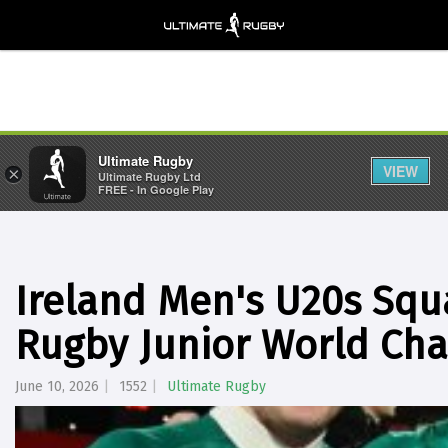
Ultimate Rugby
VIEW
×
Ultimate Rugby Ltd
FREE - In Google Play
Ireland Men's U20s Sq
Rugby Junior World Ch
June 10, 2026
1552
Ultimate Rugby