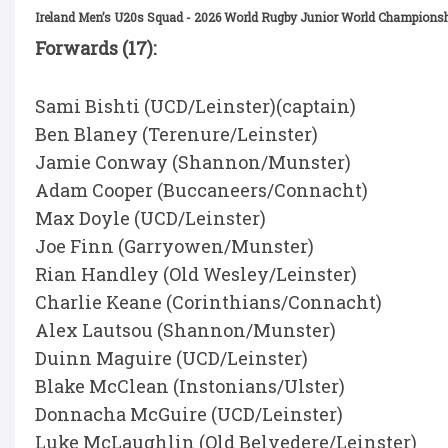
Ireland Men’s U20s Squad - 2026 World Rugby Junior World Championsh
Forwards (17):
Sami Bishti (UCD/Leinster)(captain)
Ben Blaney (Terenure/Leinster)
Jamie Conway (Shannon/Munster)
Adam Cooper (Buccaneers/Connacht)
Max Doyle (UCD/Leinster)
Joe Finn (Garryowen/Munster)
Rian Handley (Old Wesley/Leinster)
Charlie Keane (Corinthians/Connacht)
Alex Lautsou (Shannon/Munster)
Duinn Maguire (UCD/Leinster)
Blake McClean (Instonians/Ulster)
Donnacha McGuire (UCD/Leinster)
Luke McLaughlin (Old Belvedere/Leinster)