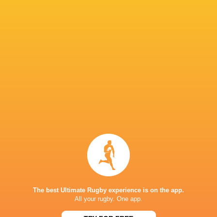
Diarmaid
Rian Handley
Duinn Maguire
O'Connell
Sami Bisht
Luke
Christoph
McLaughlin
Ben Blaney
Charlie Molony
Barrett
J N
Andrew
James O'Leary
Adam Cooper
Browne
UCD
Scotland A
Connacht
Rugby
Scotland
The best Ultimate Rugby experience is on the app.
All your rugby. One app.