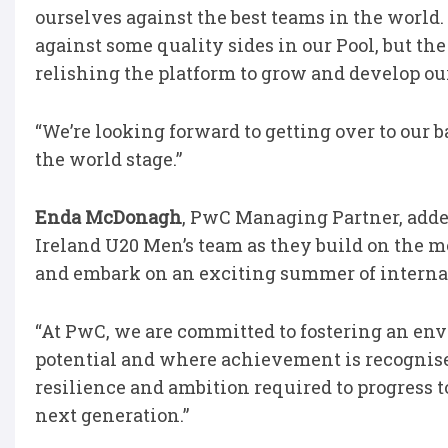
ourselves against the best teams in the world
against some quality sides in our Pool, but the
relishing the platform to grow and develop ou
“We’re looking forward to getting over to our 
the world stage.”
Enda McDonagh
, PwC Managing Partner, added
Ireland U20 Men’s team as they build on the
and embark on an exciting summer of interna
“At PwC, we are committed to fostering an env
potential and where achievement is recognise
resilience and ambition required to progress to
next generation.”