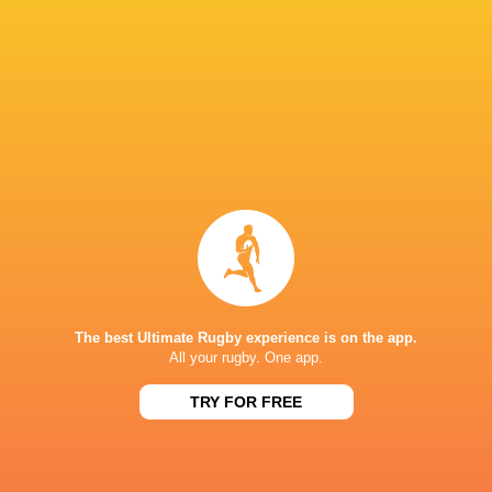
Levan
Mikheil
Shalva
Luka Matkava
Maisashvili
Nariashvili
Mamukashvi
Tedo
Beka
Abzhandadze
Saghinadze
Beka Gigashvili
Toulouse
LATEST NEWS
The best Ultimate Rugby experience is on the app.
All your rugby. One app.
Argentina hand four players Test
Champions Kobe
debuts against Springboks
winner as Dave 
TRY FOR FREE