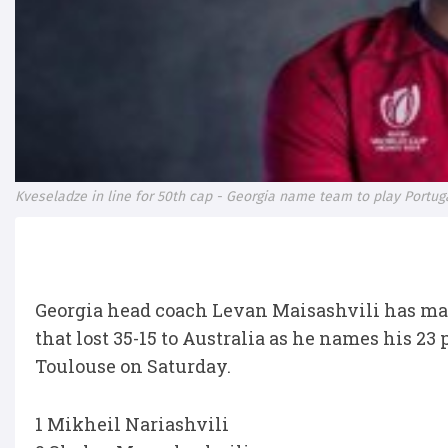
Kveseladze in line for 50th cap - Georgia name team to play Portug
Georgia head coach Levan Maisashvili has mad
that lost 35-15 to Australia as he names his 23
Toulouse on Saturday.
1 Mikheil Nariashvili