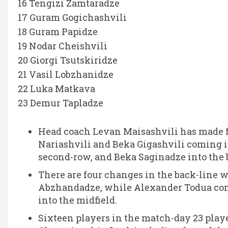
16 Tengizi Zamtaradze
17 Guram Gogichashvili
18 Guram Papidze
19 Nodar Cheishvili
20 Giorgi Tsutskiridze
21 Vasil Lobzhanidze
22 Luka Matkava
23 Demur Tapladze
Head coach Levan Maisashvili has made f
Nariashvili and Beka Gigashvili coming i
second-row, and Beka Saginadze into the 
There are four changes in the back-line 
Abzhandadze, while Alexander Todua come
into the midfield.
Sixteen players in the match-day 23 play