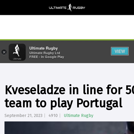
Ultimate Rugby
VIEW
×
Ultimate Rugby Ltd
FREE - In Google Play
Kveseladze in line for 
team to play Portugal
September 21, 2023
4910
Ultimate Rugby