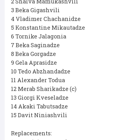
2 Shalva Mamukashvili
3 Beka Gigashvili
4 Vladimer Chachanidze
5 Konstantine Mikautadze
6 Tornike Jalagonia
7 Beka Saginadze
8 Beka Gorgadze
9 Gela Aprasidze
10 Tedo Abzhandadze
11 Alexander Todua
12 Merab Sharikadze (c)
13 Giorgi Kveseladze
14 Akaki Tabutsadze
15 Davit Niniashvili
Replacements: