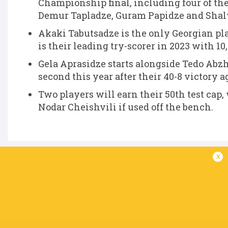
Championship final, including four of thei
Demur Tapladze, Guram Papidze and Sha
Akaki Tabutsadze is the only Georgian play
is their leading try-scorer in 2023 with 10
Gela Aprasidze starts alongside Tedo Abzh
second this year after their 40-8 victory 
Two players will earn their 50th test cap
Nodar Cheishvili if used off the bench.
x
IN THIS ARTICLE
Merab
Vasil
Konstantine
Nodar
Sharikadze
Lobzhanidze
Mikautadze
Cheishvili