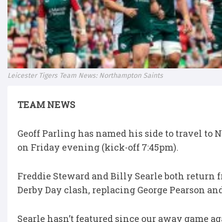
Leicester Tigers Team News: Northampton Saints
TEAM NEWS
Geoff Parling has named his side to travel to
on Friday evening (kick-off 7:45pm).
Freddie Steward and Billy Searle both return fr
Derby Day clash, replacing George Pearson an
Searle hasn’t featured since our away game ag