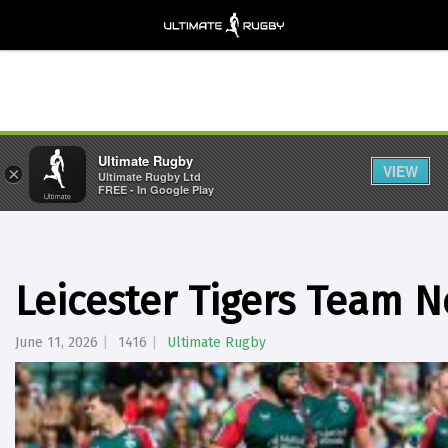
Ultimate Rugby
VIEW
×
Ultimate Rugby Ltd
FREE - In Google Play
Leicester Tigers Team 
June 11, 2026
1416
Ultimate Rugby