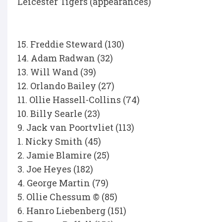
Leicester Tigers (appearances)
15. Freddie Steward (130)
14. Adam Radwan (32)
13. Will Wand (39)
12. Orlando Bailey (27)
11. Ollie Hassell-Collins (74)
10. Billy Searle (23)
9. Jack van Poortvliet (113)
1. Nicky Smith (45)
2. Jamie Blamire (25)
3. Joe Heyes (182)
4. George Martin (79)
5. Ollie Chessum © (85)
6. Hanro Liebenberg (151)