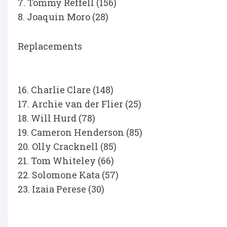
7. Tommy Reffell (156)
8. Joaquin Moro (28)
Replacements
16. Charlie Clare (148)
17. Archie van der Flier (25)
18. Will Hurd (78)
19. Cameron Henderson (85)
20. Olly Cracknell (85)
21. Tom Whiteley (66)
22. Solomone Kata (57)
23. Izaia Perese (30)