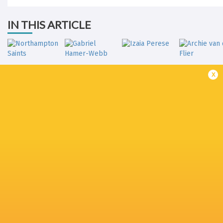
IN THIS ARTICLE
x
Northampton
Gabriel Hamer-
Archie van 
Saints
Webb
Izaia Perese
Flier
The Recreation
Ollie Hassell-
Jack van
Sale Sharks
Ground
Collins
Poortvlie
Freddie
Olly Cracknell
Joe Heyes
Ollie Chessum
Steward