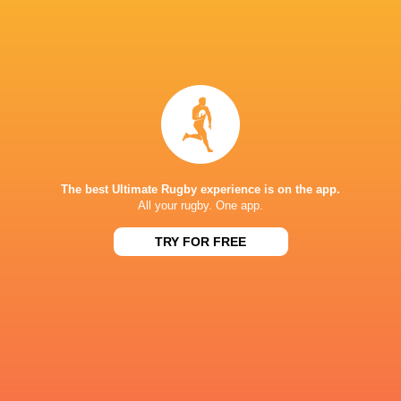
Billy Searle
Bath Rugby
Will Hurd
Saracens
RCH
Leicester
Northampton
George Martin
Tigers
Saints
The best Ultimate Rugby experience is on the app.
All your rugby. One app.
LATEST NEWS
TRY FOR FREE
Inside Ma'a Non
Les Kiss: In Depth | A new chapter for
Sharks
the Wallabies
12 HOURS AGO