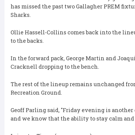
has missed the past two Gallagher PREM fixtu
Sharks.
Ollie Hassell-Collins comes back into the lin
to the backs.
In the forward pack, George Martin and Joaqu
Cracknell dropping to the bench.
The rest of the lineup remains unchanged from
Recreation Ground.
Geoff Parling said, "Friday evening is another
and we know that the ability to stay calm and 