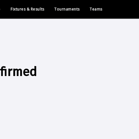
e
Fixtures & Results
Tournaments
Teams
nfirmed