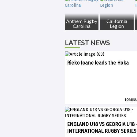
Anthem Rugby
California
Carolina
Legion
LATEST NEWS
Rieko Ioane leads the Haka
10 MIN
ENGLAND U18 VS GEORGIA U18 
INTERNATIONAL RUGBY SERIES