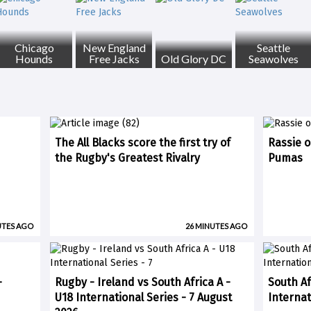
Chicago
New England
Seattle
Hounds
Free Jacks
Old Glory DC
Seawolves
The All Blacks score the first try of
Rassie o
the Rugby's Greatest Rivalry
Pumas
UTES AGO
26 MINUTES AGO
-
Rugby - Ireland vs South Africa A -
South Af
U18 International Series - 7 August
Internat