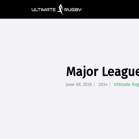
Major League
June 08, 2026
2034
Ultimate Ru