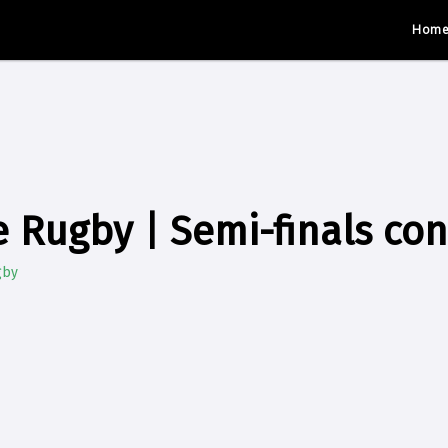
Hom
 Rugby | Semi-finals co
gby