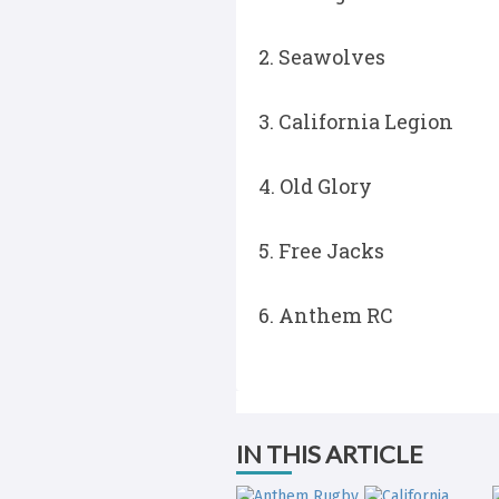
2. Seawolves
3. California Legion
4. Old Glory
5. Free Jacks
6. Anthem RC
IN THIS ARTICLE