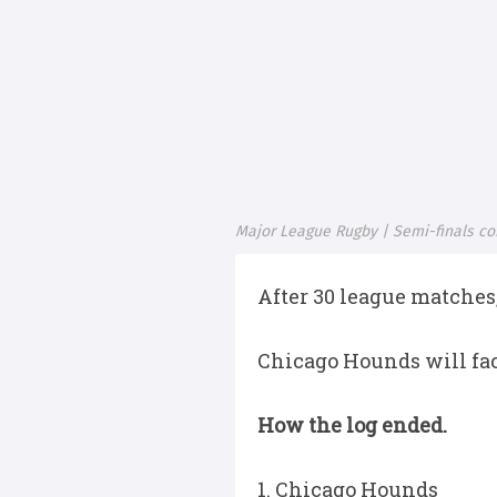
Major League Rugby | Semi-finals co
After 30 league matches,
Chicago Hounds will fac
How the log ended.
1. Chicago Hounds