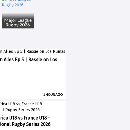
Major League
Rugby 2026
n Alles Ep 5 | Rassie on Los
1 HOUR AGO
rica U18 vs France U18 -
ional Rugby Series 2026