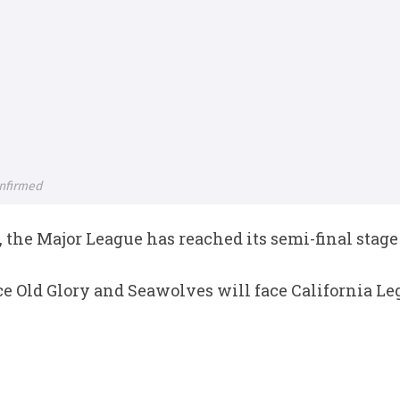
nfirmed
 the Major League has reached its semi-final stage
e Old Glory and Seawolves will face California Le