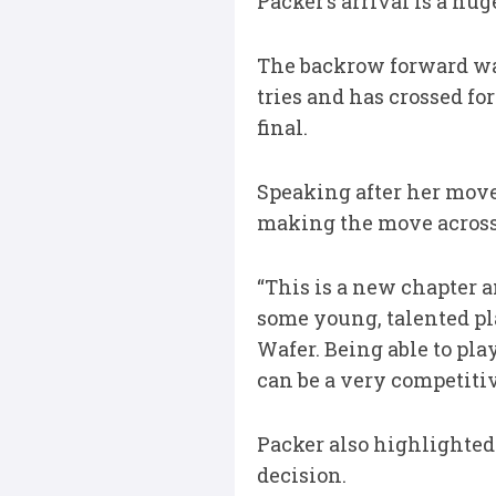
Packer’s arrival is a hu
The backrow forward was
tries and has crossed fo
final.
Speaking after her move
making the move acros
“This is a new chapter an
some young, talented pla
Wafer. Being able to pla
can be a very competitiv
Packer also highlighte
decision.