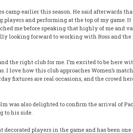
s camp earlier this season. He said afterwards th
 players and performing at the top of my game. It 
ched me before speaking that highly of me and va
eally looking forward to working with Ross and the 
and the right club for me. I’m excited to be here wi
has. I love how this club approaches Women’s match
ay fixtures are real occasions, and the crowd her
m was also delighted to confirm the arrival of Pa
 to his side.
st decorated players in the game and has been one o