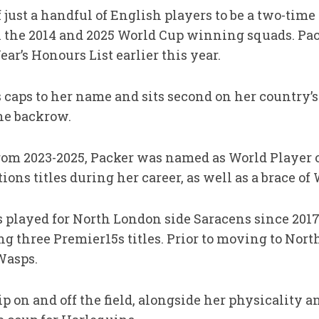
 just a handful of English players to be a two-ti
h the 2014 and 2025 World Cup winning squads. Pac
ar’s Honours List earlier this year.
 caps to her name and sits second on her country’s
the backrow.
rom 2023-2025, Packer was named as World Player o
ons titles during her career, as well as a brace of 
s played for North London side Saracens since 2017, 
 three Premier15s titles. Prior to moving to Nort
Wasps.
 on and off the field, alongside her physicality an