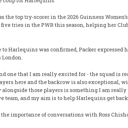
ge coup for Harlequins.
 the top try-scorer in the 2026 Guinness Women’s
r five tries in the PWR this season, helping her Cl
 to Harlequins was confirmed, Packer expressed h
s London.
d one that I am really excited for - the squad is re
yers here and the backrow is also exceptional, wit
y alongside those players is something I am really
e team, and my aim is to help Harlequins get back i
d the importance of conversations with Ross Chis