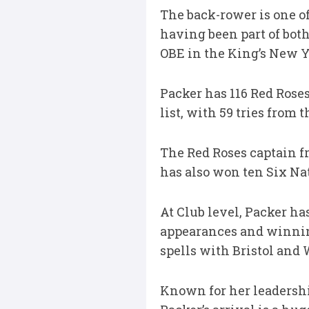
The back-rower is one of
having been part of bot
OBE in the King’s New Ye
Packer has 116 Red Roses
list, with 59 tries from 
The Red Roses captain f
has also won ten Six Nati
At Club level, Packer ha
appearances and winning
spells with Bristol and 
Known for her leadership