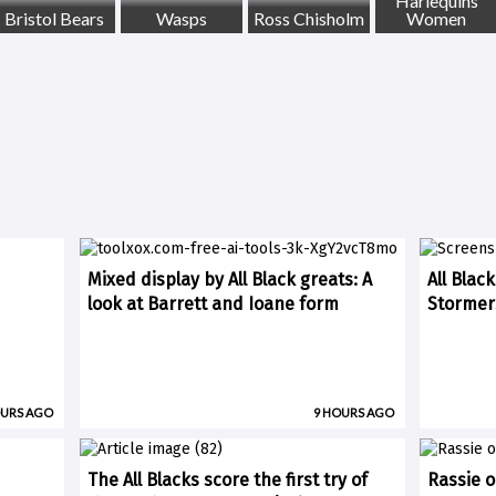
Harlequins
Bristol Bears
Wasps
Ross Chisholm
Women
Mixed display by All Black greats: A
All Blac
look at Barrett and Ioane form
Stormer
OURS AGO
9 HOURS AGO
The All Blacks score the first try of
Rassie o