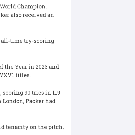
me World Champion,
ker also received an
 all-time try-scoring
f the Year in 2023 and
WXV1 titles.
scoring 90 tries in 119
h London, Packer had
d tenacity on the pitch,