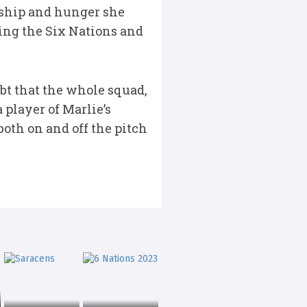
rship and hunger she
ring the Six Nations and
ubt that the whole squad,
player of Marlie’s
both on and off the pitch