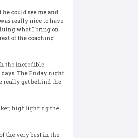
at he could see me and
was really nice to have
luing what I bring on
rest of the coaching
th the incredible
 days. The Friday night
e really get behind the
cker, highlighting the
f the very best in the