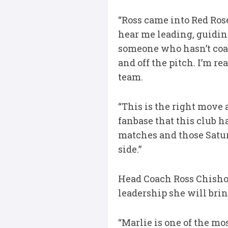
“Ross came into Red Rose
hear me leading, guiding
someone who hasn’t coa
and off the pitch. I’m r
team.
“This is the right move 
fanbase that this club 
matches and those Saturd
side.”
Head Coach Ross Chishol
leadership she will bring
“Marlie is one of the mo