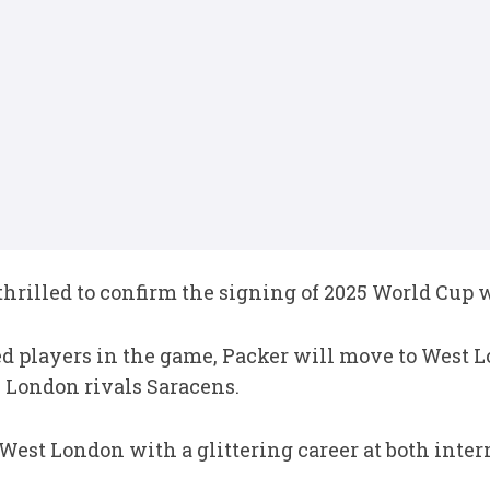
rilled to confirm the signing of 2025 World Cup 
ed players in the game, Packer will move to West 
 London rivals Saracens.
West London with a glittering career at both inter