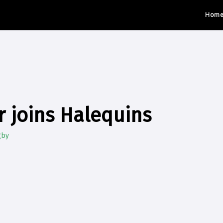
Hom
r joins Halequins
gby