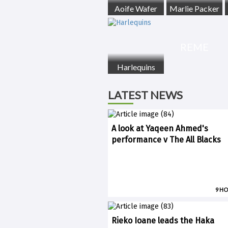
Aoife Wafer
Marlie Packer
REME
Harlequins
LATEST NEWS
A look at Yaqeen Ahmed's
performance v The All Blacks
9 H
Rieko Ioane leads the Haka