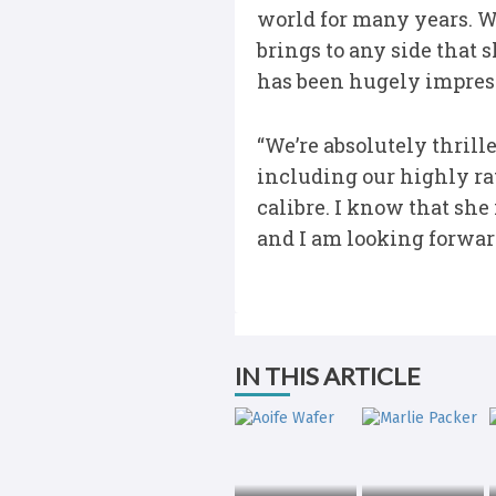
world for many years. 
brings to any side that 
has been hugely impress
“We’re absolutely thrill
including our highly ra
calibre. I know that she
and I am looking forwar
IN THIS ARTICLE