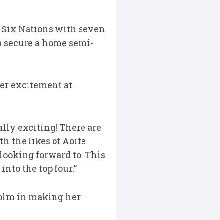
 Six Nations with seven
ub secure a home semi-
er excitement at
ally exciting! There are
h the likes of Aoife
 looking forward to. This
nto the top four.”
holm in making her