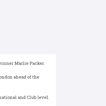
winner Marlie Packer.
London ahead of the
national and Club level.