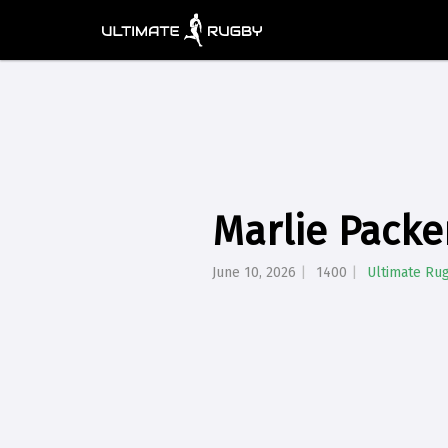
Marlie Packe
June 10, 2026
1400
Ultimate Ru