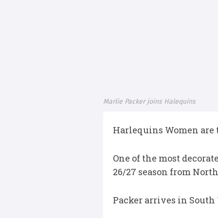
Marlie Packer joins Halequins
Harlequins Women are th
One of the most decorat
26/27 season from North
Packer arrives in South 