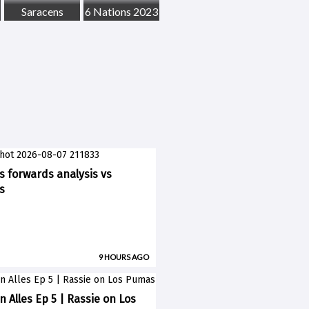
Saracens
6 Nations 2023
ks forwards analysis vs
s
9 HOURS AGO
n Alles Ep 5 | Rassie on Los