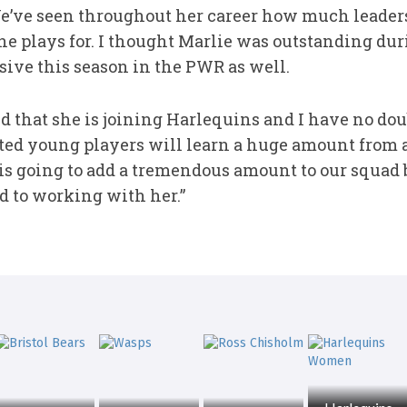
We’ve seen throughout her career how much leade
she plays for. I thought Marlie was outstanding du
ive this season in the PWR as well.
ed that she is joining Harlequins and I have no do
ted young players will learn a huge amount from a 
 is going to add a tremendous amount to our squad 
d to working with her.”