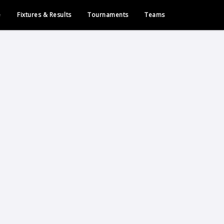
e
Fixtures & Results
Tournaments
Teams