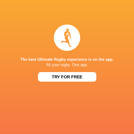
Rob Russell
Jack Innard
George Barton
George Bart
Gloucester
Charlie
Rugby
Seb Blake
Sharks
Atkinson
The best Ultimate Rugby experience is on the app.
All your rugby. One app.
Gloucester
Sale Sharks
TRY FOR FREE
LATEST NEWS
Argentina hand four players Test
Champions Kobe
debuts against Springboks
winner as Dave 