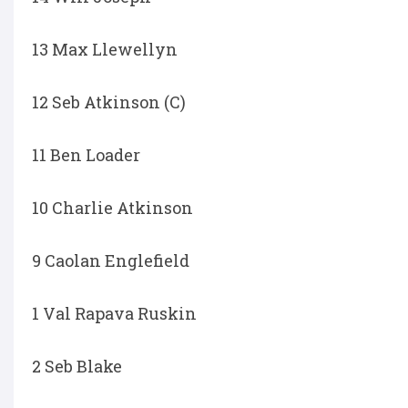
13 Max Llewellyn
12 Seb Atkinson (C)
11 Ben Loader
10 Charlie Atkinson
9 Caolan Englefield
1 Val Rapava Ruskin
2 Seb Blake