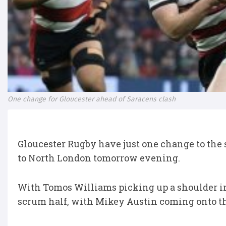
One change for Gloucester ahead of Saracens clash
Gloucester Rugby have just one change to the si
to North London tomorrow evening.
With Tomos Williams picking up a shoulder inj
scrum half, with Mikey Austin coming onto t