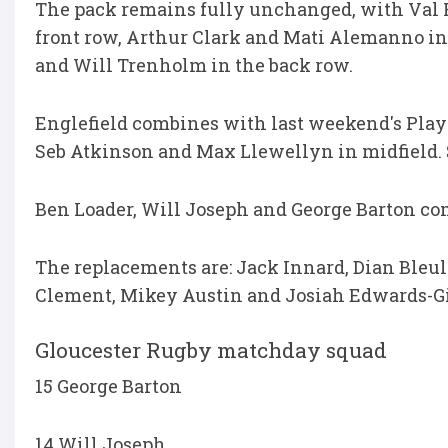
The pack remains fully unchanged, with Val R
front row, Arthur Clark and Mati Alemanno i
and Will Trenholm in the back row.
Englefield combines with last weekend's Playe
Seb Atkinson and Max Llewellyn in midfield. S
Ben Loader, Will Joseph and George Barton com
The replacements are: Jack Innard, Dian Bleu
Clement, Mikey Austin and Josiah Edwards-G
Gloucester Rugby matchday squad
15 George Barton
14 Will Joseph