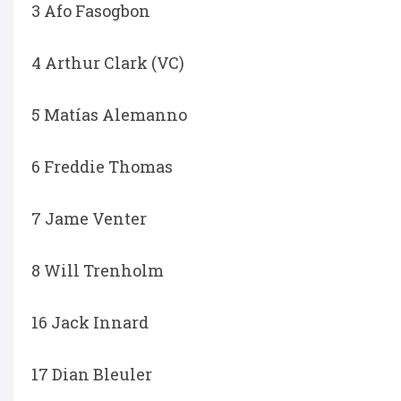
3 Afo Fasogbon
4 Arthur Clark (VC)
5 Matías Alemanno
6 Freddie Thomas
7 Jame Venter
8 Will Trenholm
16 Jack Innard
17 Dian Bleuler