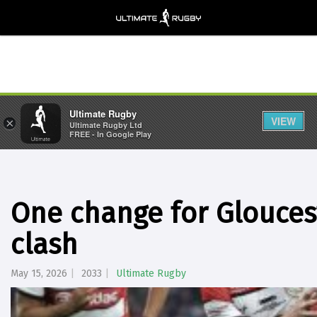
Ultimate Rugby
VIEW
×
Ultimate Rugby Ltd
FREE - In Google Play
One change for Glouces
clash
May 15, 2026
2033
Ultimate Rugby