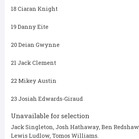
18 Ciaran Knight
19 Danny Eite
20 Deian Gwynne
21 Jack Clement
22 Mikey Austin
23 Josiah Edwards-Giraud
Unavailable for selection
Jack Singleton, Josh Hathaway, Ben Redshaw, 
Lewis Ludlow, Tomos Williams.