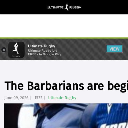
Ultimate Rugby
VIEW
×
Ultimate Rugby Ltd
FREE - In Google Play
The Barbarians are beg
June 09, 2026
1572
Ultimate Rugby