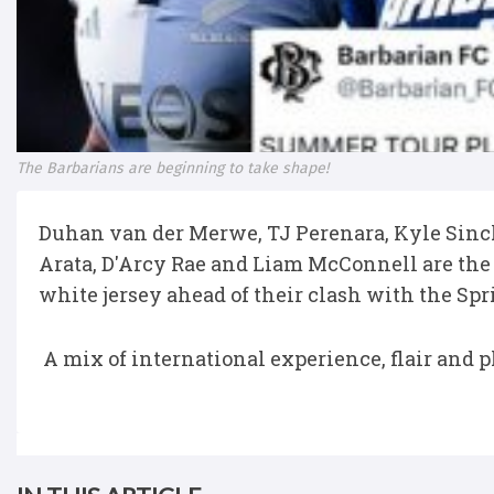
The Barbarians are beginning to take shape!
Duhan van der Merwe, TJ Perenara, Kyle Sinc
Arata, D'Arcy Rae and Liam McConnell are the 
white jersey ahead of their clash with the Sp
A mix of international experience, flair and p