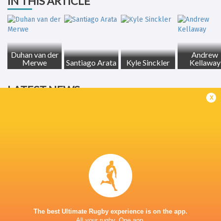
IN THIS ARTICLE
Duhan van der
Andrew
Merwe
Santiago Arata
Kyle Sinckler
Kellaway
LATEST NEWS
x
Inside Ma'a Non
Les Kiss: In Depth | A new chapter for
Sharks
the Wallabies
15 HOURS AGO
Former England 
The best Ultimate Rugby experience is on the app.
All your rugby. One app.