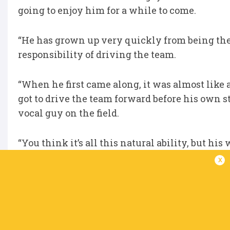
going to enjoy him for a while to come.
“He has grown up very quickly from being the X
responsibility of driving the team.
“When he first came along, it was almost like
got to drive the team forward before his own s
vocal guy on the field.
“You think it’s all this natural ability, but hi
lot of time previewing the opposition, looking 
x
Be sure to follow all the URC Awards announ
Click here to view the URC Hall of Fame for al