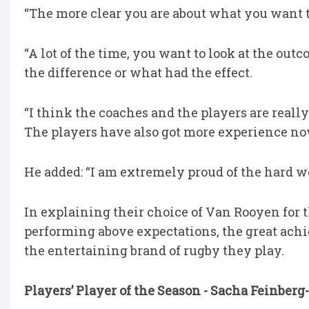
“The more clear you are about what you want to 
“A lot of the time, you want to look at the ou
the difference or what had the effect.
“I think the coaches and the players are real
The players have also got more experience no
He added: “I am extremely proud of the hard wo
In explaining their choice of Van Rooyen for 
performing above expectations, the great ach
the entertaining brand of rugby they play.
Players’ Player of the Season - Sacha Feinbe