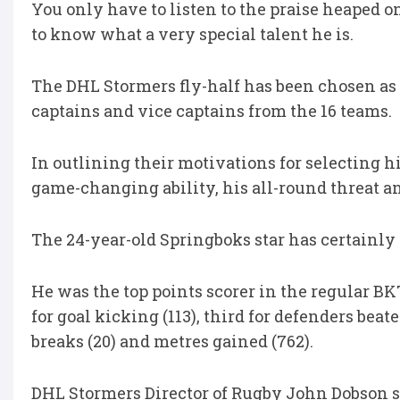
You only have to listen to the praise heaped
to know what a very special talent he is.
The DHL Stormers fly-half has been chosen as t
captains and vice captains from the 16 teams.
In outlining their motivations for selecting 
game-changing ability, his all-round threat an
The 24-year-old Springboks star has certainly
He was the top points scorer in the regular 
for goal kicking (113), third for defenders beaten
breaks (20) and metres gained (762).
DHL Stormers Director of Rugby John Dobson say