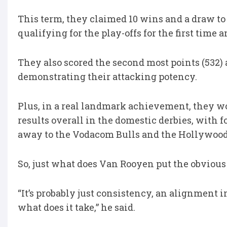
This term, they claimed 10 wins and a draw to
qualifying for the play-offs for the first tim
They also scored the second most points (532) a
demonstrating their attacking potency.
Plus, in a real landmark achievement, they wo
results overall in the domestic derbies, with f
away to the Vodacom Bulls and the Hollywood
So, just what does Van Rooyen put the obviou
“It’s probably just consistency, an alignment 
what does it take,” he said.