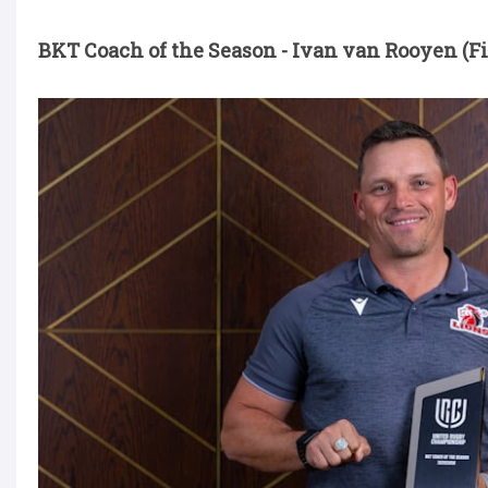
BKT Coach of the Season - Ivan van Rooyen (Fi