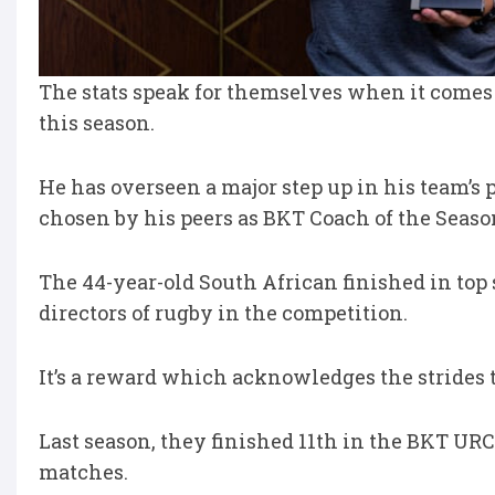
The stats speak for themselves when it comes 
this season.
He has overseen a major step up in his team’s
chosen by his peers as BKT Coach of the Seaso
The 44-year-old South African finished in top 
directors of rugby in the competition.
It’s a reward which acknowledges the strides
Last season, they finished 11th in the BKT URC 
matches.