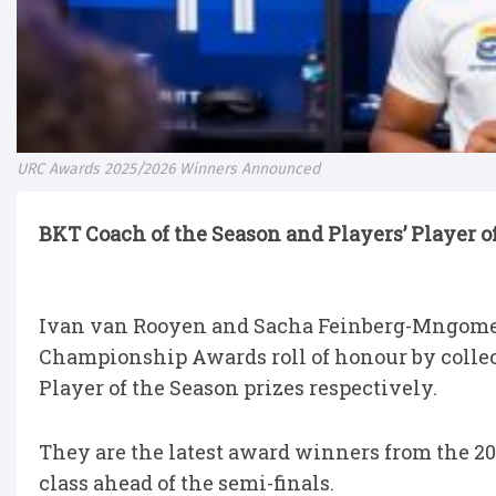
URC Awards 2025/2026 Winners Announced
BKT Coach of the Season and Players’ Player 
Ivan van Rooyen and Sacha Feinberg-Mngomez
Championship Awards roll of honour by collec
Player of the Season prizes respectively.
They are the latest award winners from the 20
class ahead of the semi-finals.