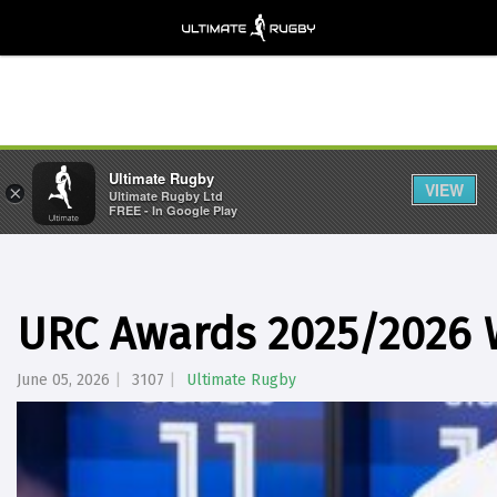
Ultimate Rugby
VIEW
×
Ultimate Rugby Ltd
FREE - In Google Play
URC Awards 2025/2026
June 05, 2026
3107
Ultimate Rugby