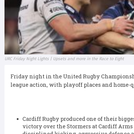
URC Friday Night Lights | Upsets and more in the Race to Eight
Friday night in the United Rugby Championship
league action, with playoff places and home-qua
Cardiff Rugby
produced one of their bigges
victory over the
Stormers
at Cardiff Arms 
disciplined kicking, aggressive defence 