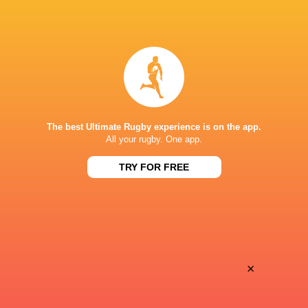
LATEST NEWS
Rugby - Ireland vs South Africa A -
South Africa U18
U18 International Series - 7 August
International R
2026
The best Ultimate Rugby experience is on the app.
All your rugby. One app.
< 1 MINUTE
TRY FOR FREE
Sharks vs All Blacks | Ma'a Nonu on
Argentina hand 
the bench for JP Pietersen's side
debuts against
×
23 MINUTES AGO