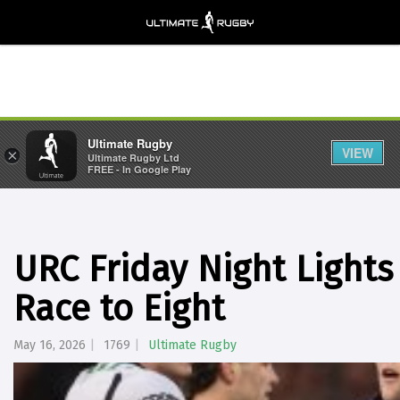
Ultimate Rugby
VIEW
×
Ultimate Rugby Ltd
FREE - In Google Play
URC Friday Night Lights
Race to Eight
May 16, 2026
1769
Ultimate Rugby