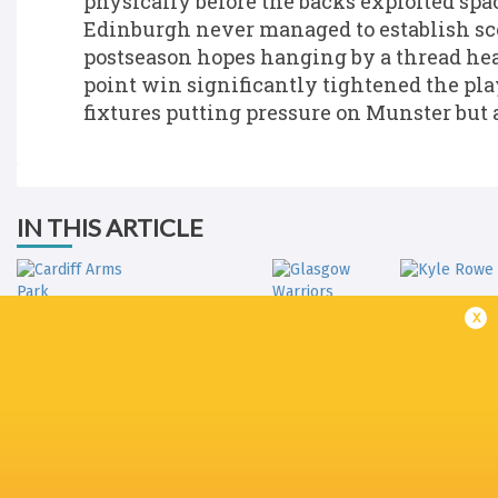
physically before the backs exploited spac
Edinburgh never managed to establish scor
postseason hopes hanging by a thread hea
point win significantly tightened the pla
fixtures putting pressure on Munster but al
IN THIS ARTICLE
Hive
x
Stadium
Cardiff Arms
Glasgow
Park
Warriors
Kyle Row
Connacht
Edinburgh
British & Ir
Rugby
Rugby
Cardiff Rugby
Lions