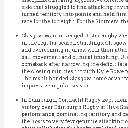
side that struggled to find attacking rhy
turned territory into points and held firm
race for the top eight. For the Stormers, t
Glasgow Warriors
edged
Ulster Rugby
26–2
in the regular-season standings. Glasgow 
and overcoming injuries, with their att
ball movement and clinical finishing. Uls
comeback after narrowing the deficit late
the closing minutes through Kyle Rowe to
The result handed Glasgow home advanta
impressive regular season.
In Edinburgh,
Connacht Rugby
kept their
victory over
Edinburgh Rugby
at Hive Sta
performance, dominating territory and c
the hosts to very few genuine attacking o