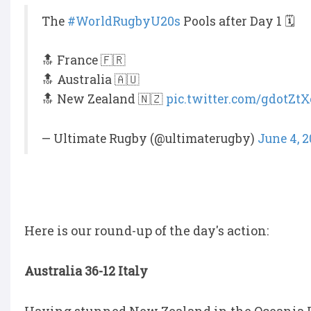
The
#WorldRugbyU20s
Pools after Day 1 🗓️
🔝 France 🇫🇷
🔝 Australia 🇦🇺
🔝 New Zealand 🇳🇿
pic.twitter.com/gdotZtX
— Ultimate Rugby (@ultimaterugby)
June 4, 2
Here is our round-up of the day's action:
Australia 36-12 Italy