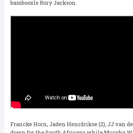
bamboozle Rory Jackson.
Francke Horn, Jaden Henrdrikse (2), JJ van d
down for the South Africans while Murphy W