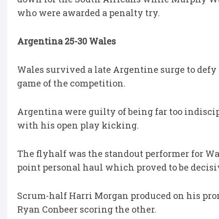
who were awarded a penalty try.
Argentina 25-30 Wales
Wales survived a late Argentine surge to defy
game of the competition.
Argentina were guilty of being far too indisci
with his open play kicking.
The flyhalf was the standout performer for Wal
point personal haul which proved to be decisi
Scrum-half Harri Morgan produced on his prom
Ryan Conbeer scoring the other.