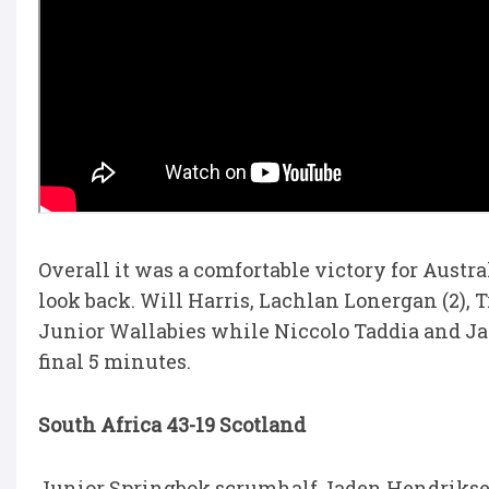
Overall it was a comfortable victory for Austr
look back. Will Harris, Lachlan Lonergan (2), T
Junior Wallabies while Niccolo Taddia and Jaco
final 5 minutes.
South Africa 43-19 Scotland
Junior Springbok scrumhalf Jaden Hendrikse w