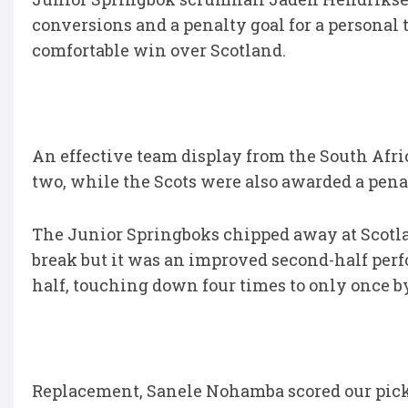
conversions and a penalty goal for a personal t
comfortable win over Scotland.
An effective team display from the South Afric
two, while the Scots were also awarded a penal
The Junior Springboks chipped away at Scotland 
break but it was an improved second-half per
half, touching down four times to only once b
Replacement, Sanele Nohamba scored our pick of