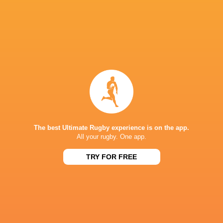
The loss for England is their 3rd biggest loss
Championship.
Although the result didn't go their way, Engl
field. Manu Vunipola was fantastic with ball i
Sleightholme showed his finishing quality wit
David McCann was a standout for Ireland scori
The best Ultimate Rugby experience is on the app.
All your rugby. One app.
TRY FOR FREE
IN THIS ARTICLE