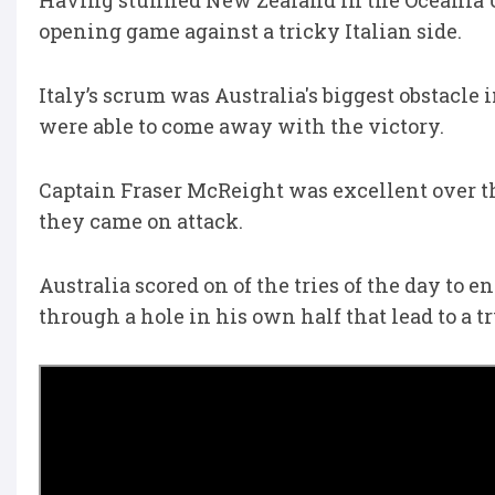
Having stunned New Zealand in the Oceania U2
opening game against a tricky Italian side.
Italy’s scrum was Australia's biggest obstacle 
were able to come away with the victory.
Captain Fraser McReight was excellent over t
they came on attack.
Australia scored on of the tries of the day to e
through a hole in his own half that lead to a 