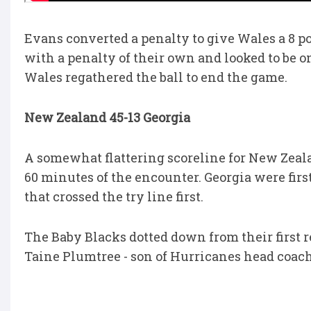
Evans converted a penalty to give Wales a 8 po
with a penalty of their own and looked to be o
Wales regathered the ball to end the game.
New Zealand 45-13 Georgia
A somewhat flattering scoreline for New Zeala
60 minutes of the encounter. Georgia were firs
that crossed the try line first.
The Baby Blacks dotted down from their first re
Taine Plumtree - son of Hurricanes head coac