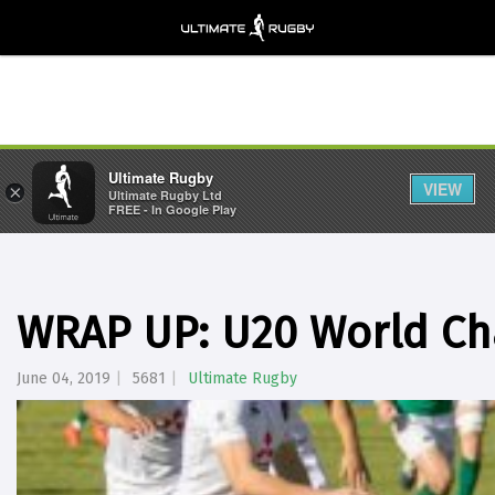
Ultimate Rugby
VIEW
×
Ultimate Rugby Ltd
FREE - In Google Play
WRAP UP: U20 World Ch
June 04, 2019
5681
Ultimate Rugby