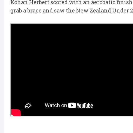
Kohan Herbert scored with an aerobatic finis
grab a brace and saw the New Zealand Under 20s