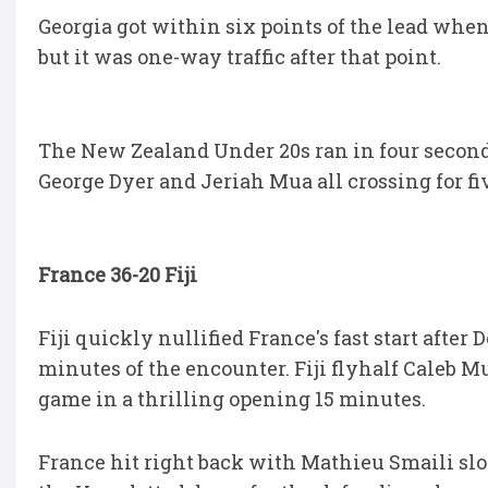
Georgia got within six points of the lead when
but it was one-way traffic after that point.
The New Zealand Under 20s ran in four second
George Dyer and Jeriah Mua all crossing for fi
France 36-20 Fiji
Fiji quickly nullified France's fast start after
minutes of the encounter. Fiji flyhalf Caleb Mu
game in a thrilling opening 15 minutes.
France hit right back with Mathieu Smaili slot