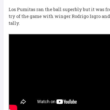
Los Pumitas ran the ball superbly but it was f
try of the game with winger Rodrigo Isgro and
tally.