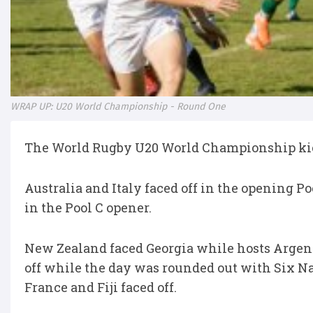
WRAP UP: U20 World Championship - Round One
The World Rugby U20 World Championship kic
Australia and Italy faced off in the opening 
in the Pool C opener.
New Zealand faced Georgia while hosts Argent
off while the day was rounded out with Six 
France and Fiji faced off.