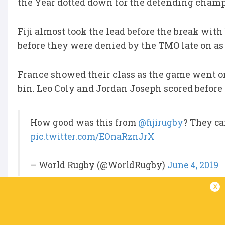
the Year dotted down for the defending champi
Fiji almost took the lead before the break wi
before they were denied by the TMO late on as 
France showed their class as the game went o
bin. Leo Coly and Jordan Joseph scored before
How good was this from
@fijirugby
? They c
pic.twitter.com/EOnaRznJrX
— World Rugby (@WorldRugby)
June 4, 2019
x
Fiji mounted one final attempt to upset the
the 67th minute to draw within 9 points but Ra