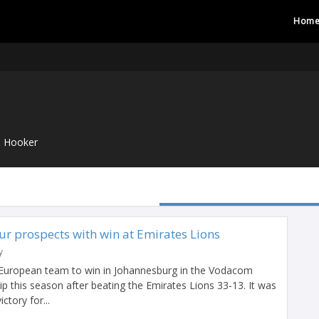
Hom
Hooker
r prospects with win at Emirates Lions
y
 European team to win in Johannesburg in the Vodacom
 this season after beating the Emirates Lions 33-13. It was
ctory for...