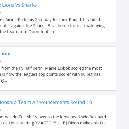
Lions Vs Sharks
y
es Airline Park this Saturday for their Round 14 United
nter against the Sharks. Back home from a challenging
the team from Doornfontein...
 Lions
y
 from the fly-half berth, Manie Libbok scored the most
e is now the league’s top points scorer with 90 but has
g...
ionship Team Announcements Round 10
y
omas du Toit shifts over to the loosehead side Reinhard
ates Lions starting XV #STOvBUL BJ Dixon makes his first