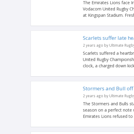
The Emirates Lions face Iri
Vodacom United Rugby Cham
at Kingspan Stadium. Fresh
Scarlets suffer late h
2 years ago by Ultimate Rugb
Scarlets suffered a heartbr
United Rugby Championship 
clock, a charged down kick
Stormers and Bull off 
2 years ago by Ultimate Rugb
The Stormers and Bulls s
season on a perfect note 
Emirates Lions refused to g