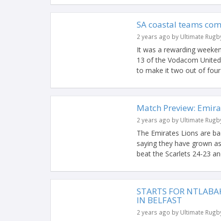
SA coastal teams com
2 years ago by Ultimate Rugb
It was a rewarding weeke
13 of the Vodacom United
to make it two out of four 
Match Preview: Emira
2 years ago by Ultimate Rugb
The Emirates Lions are ba
saying they have grown as
beat the Scarlets 24-23 and
STARTS FOR NTLABAK
IN BELFAST
2 years ago by Ultimate Rugb