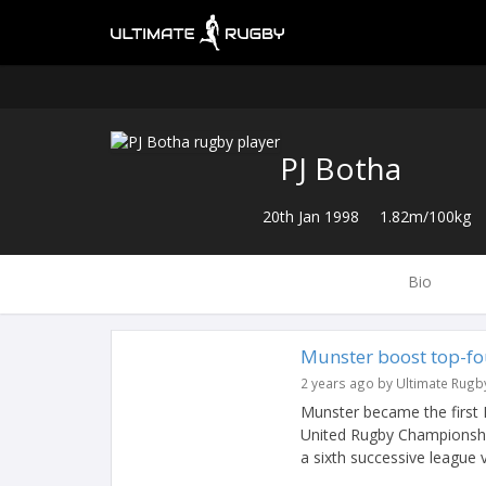
PJ Botha
20th Jan 1998
1.82m/100kg
Bio
Munster boost top-fou
2 years ago by Ultimate Rugb
Munster became the first
United Rugby Championship
a sixth successive league vi