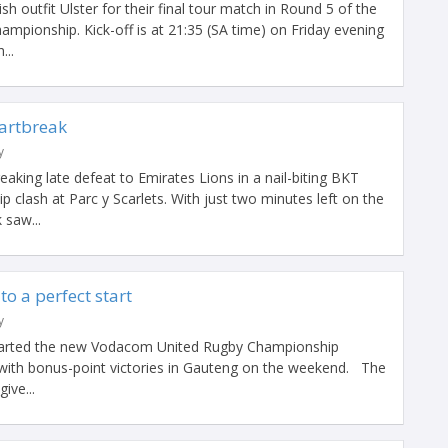
sh outfit Ulster for their final tour match in Round 5 of the
pionship. Kick-off is at 21:35 (SA time) on Friday evening
...
eartbreak
y
eaking late defeat to Emirates Lions in a nail-biting BKT
clash at Parc y Scarlets. With just two minutes left on the
 saw...
to a perfect start
y
tarted the new Vodacom United Rugby Championship
with bonus-point victories in Gauteng on the weekend. The
ive...