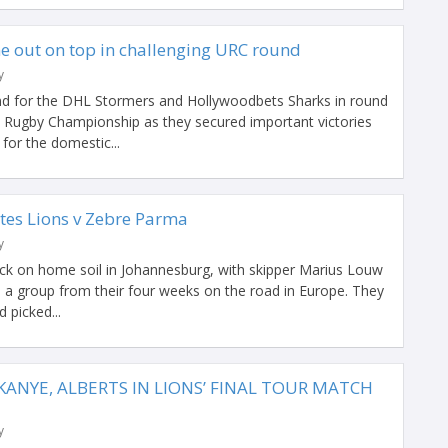
e out on top in challenging URC round
y
nd for the DHL Stormers and Hollywoodbets Sharks in round
 Rugby Championship as they secured important victories
for the domestic...
tes Lions v Zebre Parma
y
ck on home soil in Johannesburg, with skipper Marius Louw
 a group from their four weeks on the road in Europe. They
 picked...
ANYE, ALBERTS IN LIONS’ FINAL TOUR MATCH
y