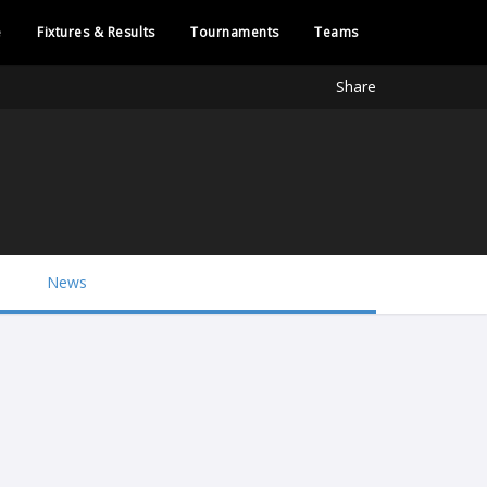
e
Fixtures & Results
Tournaments
Teams
Share
News