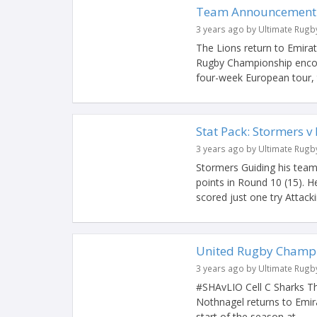
Team Announcement: 
3 years ago by Ultimate Rugb
The Lions return to Emirat
Rugby Championship encou
four-week European tour, 
Stat Pack: Stormers v
3 years ago by Ultimate Rugb
Stormers Guiding his team
points in Round 10 (15). H
scored just one try Attackin
United Rugby Champ
3 years ago by Ultimate Rugb
#SHAvLIO Cell C Sharks Th
Nothnagel returns to Emir
start of the season at...