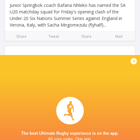
Junior Springbok coach Bafana Nhleko has named the SA
U20 matchday squad for Friday's opening clash of the
Under-20 Six Nations Summer Series against England in
Verona, Italy, with Sacha Mngomezulu (flyhalf)...
Share
Tweet
Share
Mail
x
Junior Boks wrap up preparations for Summer
Series
4 years ago by Ultimate Rugby
The Junior Springboks completed their preparations with
one final training session in Stellenbosch on Monday, but
they will travel to Italy for the Under-20 Six Nations
The best Ultimate Rugby experience is on the app.
Summer Series without Canan Moodie,...
All your rugby. One app.