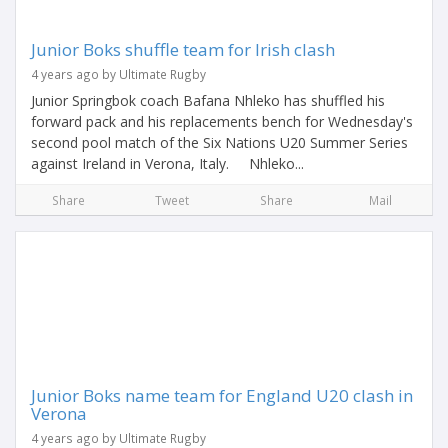
Junior Boks shuffle team for Irish clash
4 years ago by Ultimate Rugby
Junior Springbok coach Bafana Nhleko has shuffled his
forward pack and his replacements bench for Wednesday's
second pool match of the Six Nations U20 Summer Series
against Ireland in Verona, Italy. Nhleko...
Share
Tweet
Share
Mail
Junior Boks name team for England U20 clash in
Verona
4 years ago by Ultimate Rugby