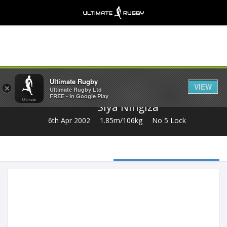
Share
Ultimate Rugby
VIEW
×
Ultimate Rugby Ltd
FREE - In Google Play
Siya Ningiza
6th Apr 2002
1.85m/106kg
No 5 Lock