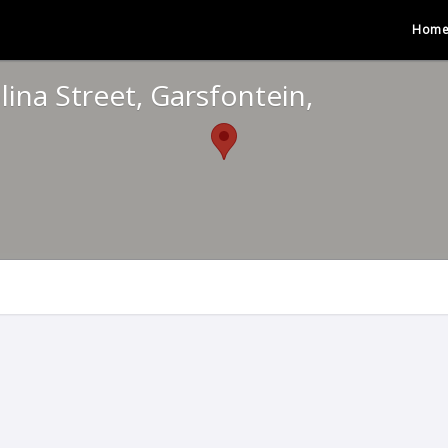
Hom
ina Street, Garsfontein,