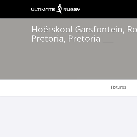
Hoërskool Garsfontein, Rol
Pretoria, Pretoria
Fixtures