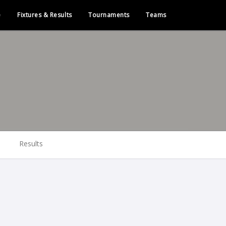
e
Fixtures & Results
Tournaments
Teams
Results