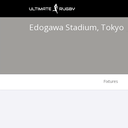
Edogawa Stadium, Tokyo
Fixtures