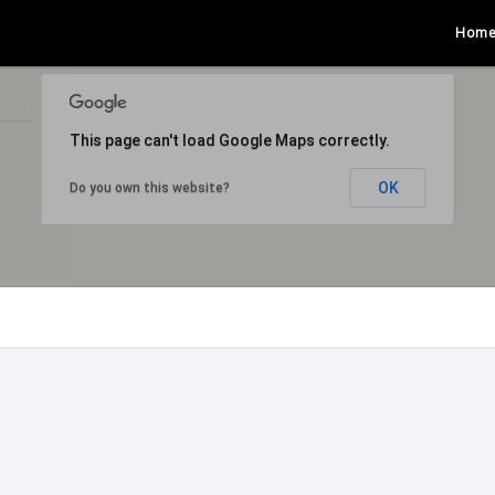
Hom
This page can't load Google Maps correctly.
OK
Do you own this website?