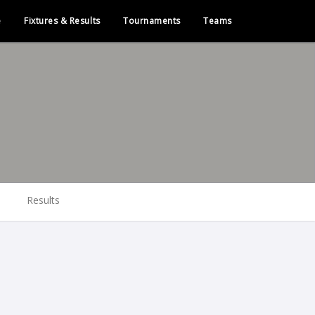
e
Fixtures & Results
Tournaments
Teams
Results