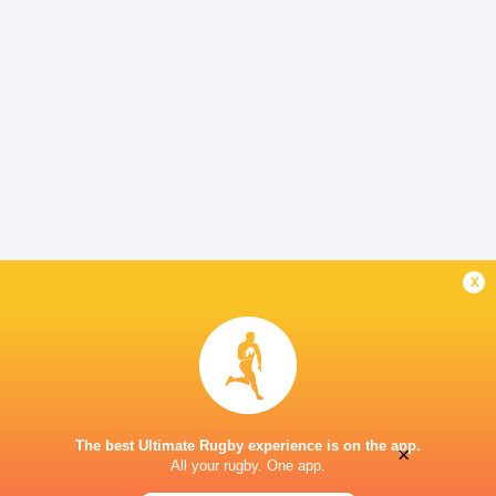
x
The best Ultimate Rugby experience is on the app.
×
All your rugby. One app.