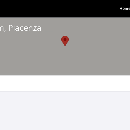
Hom
m, Piacenza