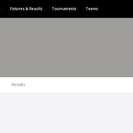
e
Fixtures & Results
Tournaments
Teams
Results