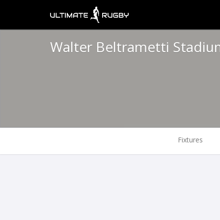
Walter Beltrametti Stadiu
Fixtures