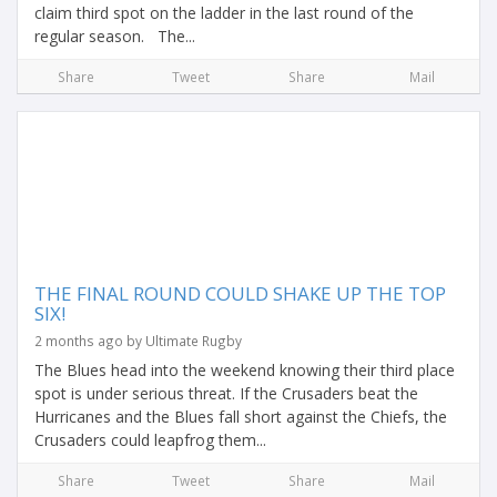
claim third spot on the ladder in the last round of the
regular season. The...
Share
Tweet
Share
Mail
THE FINAL ROUND COULD SHAKE UP THE TOP
SIX!
2 months ago by Ultimate Rugby
The Blues head into the weekend knowing their third place
spot is under serious threat. If the Crusaders beat the
Hurricanes and the Blues fall short against the Chiefs, the
Crusaders could leapfrog them...
Share
Tweet
Share
Mail