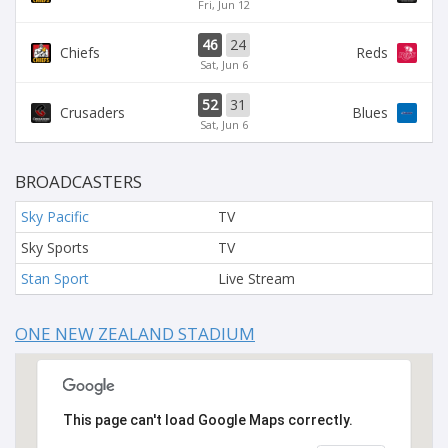
Fri, Jun 12
46
24
Chiefs
Reds
Sat, Jun 6
52
31
Crusaders
Blues
Sat, Jun 6
BROADCASTERS
Sky Pacific
TV
Sky Sports
TV
Stan Sport
Live Stream
ONE NEW ZEALAND STADIUM
This page can't load Google Maps correctly.