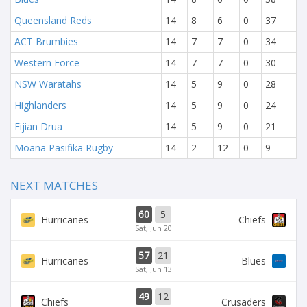
Queensland Reds
14
8
6
0
37
ACT Brumbies
14
7
7
0
34
Western Force
14
7
7
0
30
NSW Waratahs
14
5
9
0
28
Highlanders
14
5
9
0
24
Fijian Drua
14
5
9
0
21
Moana Pasifika Rugby
14
2
12
0
9
NEXT MATCHES
60
5
Hurricanes
Chiefs
Sat, Jun 20
57
21
Hurricanes
Blues
Sat, Jun 13
49
12
Chiefs
Crusaders