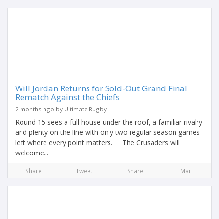
Will Jordan Returns for Sold-Out Grand Final
Rematch Against the Chiefs
2 months ago by Ultimate Rugby
Round 15 sees a full house under the roof, a familiar rivalry
and plenty on the line with only two regular season games
left where every point matters. The Crusaders will
welcome...
Share
Tweet
Share
Mail