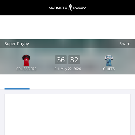
Super Rugby
Share
Ultimate Rugby
VIEW
×
Ultimate Rugby Ltd
36
32
FREE - In Google Play
CRUSADERS
Fri, May 22, 2026
CHIEFS