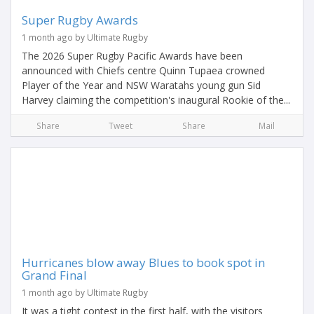
Super Rugby Awards
1 month ago by Ultimate Rugby
The 2026 Super Rugby Pacific Awards have been
announced with Chiefs centre Quinn Tupaea crowned
Player of the Year and NSW Waratahs young gun Sid
Harvey claiming the competition's inaugural Rookie of the...
Share
Tweet
Share
Mail
Hurricanes blow away Blues to book spot in
Grand Final
1 month ago by Ultimate Rugby
It was a tight contest in the first half, with the visitors