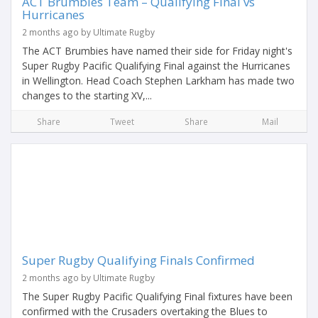
ACT Brumbies Team – Qualifying Final vs
Hurricanes
2 months ago by Ultimate Rugby
The ACT Brumbies have named their side for Friday night's
Super Rugby Pacific Qualifying Final against the Hurricanes
in Wellington. Head Coach Stephen Larkham has made two
changes to the starting XV,...
Share
Tweet
Share
Mail
Super Rugby Qualifying Finals Confirmed
2 months ago by Ultimate Rugby
The Super Rugby Pacific Qualifying Final fixtures have been
confirmed with the Crusaders overtaking the Blues to