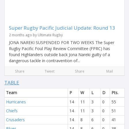
Super Rugby Pacific Judicial Update: Round 13
2 months ago by Ultimate Rugby
JONA NAREKI SUSPENDED FOR TWO WEEKS The Super
Rugby Pacific Foul Play Review Committee (FPRC) has
found Highlanders outside back Jona Nareki guilty of a
dangerous tackle in contravention of...
Share
Tweet
Share
Mail
TABLE
Team
P
W
L
D
Pts.
Hurricanes
14
11
3
0
55
Chiefs
14
11
3
0
51
Crusaders
14
8
6
0
41
Blues
14
8
6
0
38