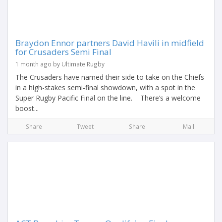
Braydon Ennor partners David Havili in midfield
for Crusaders Semi Final
1 month ago by Ultimate Rugby
The Crusaders have named their side to take on the Chiefs
in a high-stakes semi-final showdown, with a spot in the
Super Rugby Pacific Final on the line. There’s a welcome
boost...
Share
Tweet
Share
Mail