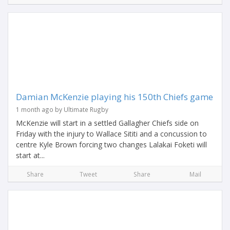
Damian McKenzie playing his 150th Chiefs game
1 month ago by Ultimate Rugby
McKenzie will start in a settled Gallagher Chiefs side on
Friday with the injury to Wallace Sititi and a concussion to
centre Kyle Brown forcing two changes Lalakai Foketi will
start at...
Share
Tweet
Share
Mail