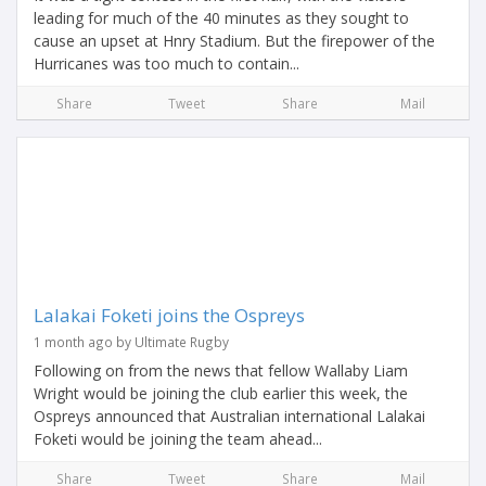
leading for much of the 40 minutes as they sought to
cause an upset at Hnry Stadium. But the firepower of the
Hurricanes was too much to contain...
Share
Tweet
Share
Mail
Lalakai Foketi joins the Ospreys
1 month ago by Ultimate Rugby
Following on from the news that fellow Wallaby Liam
Wright would be joining the club earlier this week, the
Ospreys announced that Australian international Lalakai
Foketi would be joining the team ahead...
Share
Tweet
Share
Mail