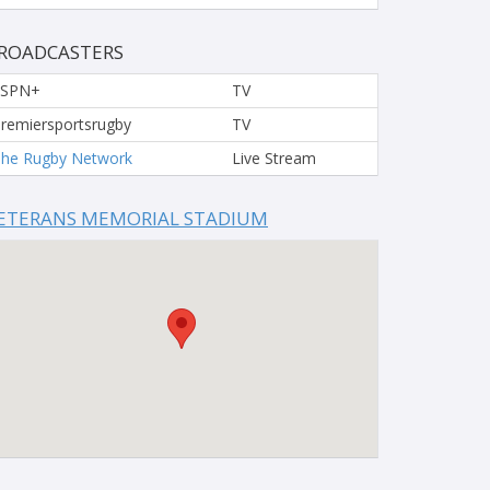
ROADCASTERS
ESPN+
TV
remiersportsrugby
TV
he Rugby Network
Live Stream
ETERANS MEMORIAL STADIUM