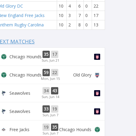
ld Glory DC
10
4
6
0
22
ew England Free Jacks
10
3
7
0
17
nthem Rugby Carolina
10
2
8
0
13
EXT MATCHES
35
17
Chicago Hounds
Sun, Jun 21
59
22
Chicago Hounds
Old Glory
Mon, Jun 15
34
43
Seawolves
Sun, Jun 14
33
19
Seawolves
Sun, Jun 7
19
35
Free Jacks
Chicago Hounds
Sun, Jun 7