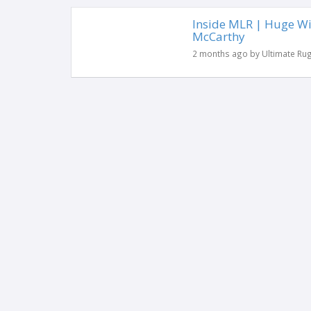
Inside MLR | Huge Wi
McCarthy
2 months ago by Ultimate Ru