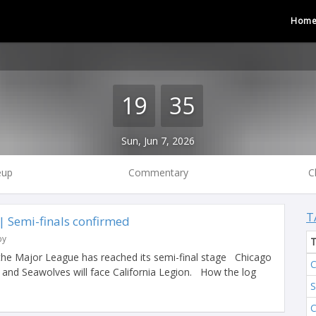
Hom
19
35
Sun, Jun 7, 2026
eup
Commentary
C
T
 Semi-finals confirmed
by
the Major League has reached its semi-final stage Chicago
C
y and Seawolves will face California Legion. How the log
S
C