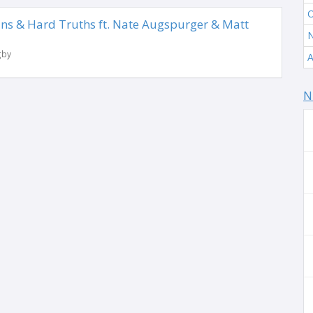
O
ns & Hard Truths ft. Nate Augspurger & Matt
N
gby
A
N