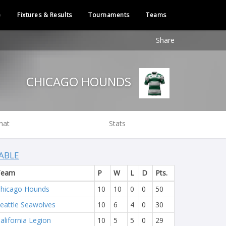
e
Fixtures & Results
Tournaments
Teams
Share
CHICAGO HOUNDS
hat
Stats
ABLE
Team
P
W
L
D
Pts.
hicago Hounds
10
10
0
0
50
eattle Seawolves
10
6
4
0
30
alifornia Legion
10
5
5
0
29