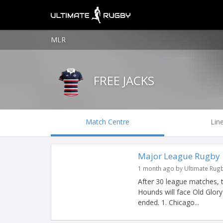
MLR
FREE JACKS
Match Centre
Lin
Major League Rugby |
1 month ago by Ultimate Rug
After 30 league matches, 
Hounds will face Old Glor
ended. 1. Chicago...