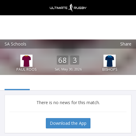
SA Schools
Share
Ultimate Rugby
VIEW
×
Ultimate Rugby Ltd
68
3
FREE - In Google Play
PAUL ROOS
Sat, May 30, 2026
BISHOPS
There is no news for this match.
Download the App