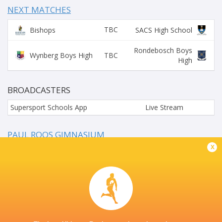
NEXT MATCHES
TBC
Bishops
SACS High School
Rondebosch Boys
TBC
Wynberg Boys High
High
BROADCASTERS
Supersport Schools App
Live Stream
PAUL ROOS GIMNASIUM
x