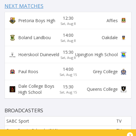
NEXT MATCHES
12:30
Pretoria Boys High
Affies
Sat, Aug 8
14:00
Boland Landbou
Oakdale
Sat, Aug 8
15:30
Hoërskool Duineveld
Upington High School
Sat, Aug 8
14:00
Paul Roos
Grey College
Sat, Aug 15
Dale College Boys
15:30
Queens College
High School
Sat, Aug 15
BROADCASTERS
SABC Sport
TV
SuperSports Schools (216)
TV
x