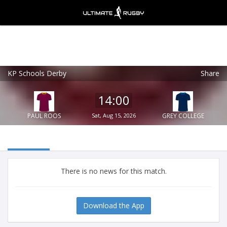
KP Schools Derby
Share
Ultimate Rugby
VIEW
×
Ultimate Rugby Ltd
14:00
FREE - In Google Play
PAUL ROOS
Sat, Aug 15, 2026
GREY COLLEGE
There is no news for this match.
Download the App