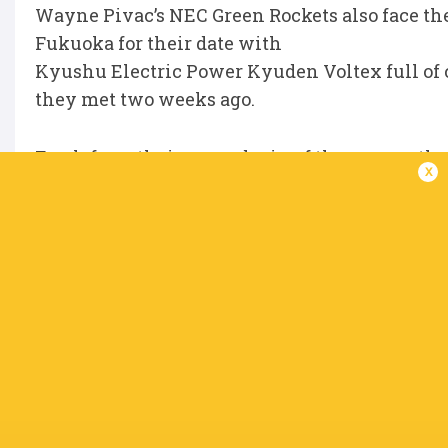
Wayne Pivac’s NEC Green Rockets also face th
Fukuoka for their date with
Kyushu Electric Power Kyuden Voltex full of c
they met two weeks ago.
Fresh from their second win of the season, t
x
looking to go back-to-
back in home matches for the first time since
Eleven points separated the two sides at the 
date, 35-24, with
Saturday’s result likely to make it hard for the
Division Three features just one match, with
Water Gush Akishima
completing a round begun last weekend, whe
lead at the top following a