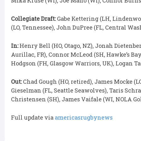
Mika Kruse (WI), Joe Mano (WI), Connor Burns
Collegiate Draft:
Gabe Kettering (LH, Lindenwo
(LO, Tennessee), John DuPree (FL, Central Wa
In:
Henry Bell (HO, Otago, NZ), Jonah Dietenber
Aurillac, FR), Connor McLeod (SH, Hawke’s Bay
Hodgson (FH, Glasgow Warriors, UK), Logan T
Out:
Chad Gough (HO, retired), James Mocke (LO
Gieselman (FL, Seattle Seawolves), Taris Sch
Christensen (SH), James Vaifale (WI, NOLA Gol
Full update via
americasrugbynews