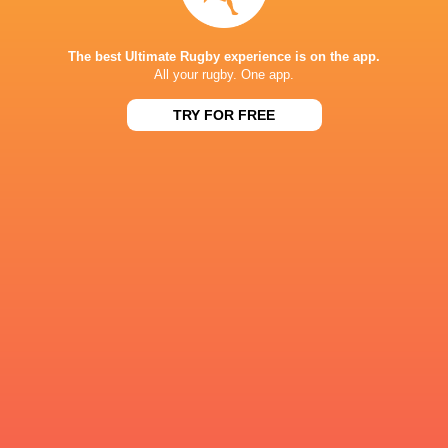
The best Ultimate Rugby experience is on the app.
Northampton
All your rugby. One app.
Saints
TRY FOR FREE
LATEST NEWS
Les Kiss: In Depth | A new chapter for
Inside Ma'a Non
the Wallabies
Sharks
5 HOURS AGO