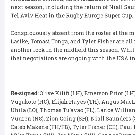
next season, including the return of Niall Sa
Tel Aviv Heat in the Rugby Europe Super Cup.
Conspicuously absent from the roster at the m
Lasike, Tomasi Tonga, and Tyler Fisher are al
another look in the midfield this season. Wh
that negotiations are ongoing with the USA in
Re-signed:
Olive Kilifi (LH), Emerson Prior (LH
Vugakoto (HO), Elijah Hayes (TH), Angus MacLe
Uhila (LO), Thomas Tu’avao (FL), Lance William
Vuuren (N8), Zion Going (SH), Niall Saunders 
Caleb Makene (FH/FB), Tyler Fisher (CE), Paul 