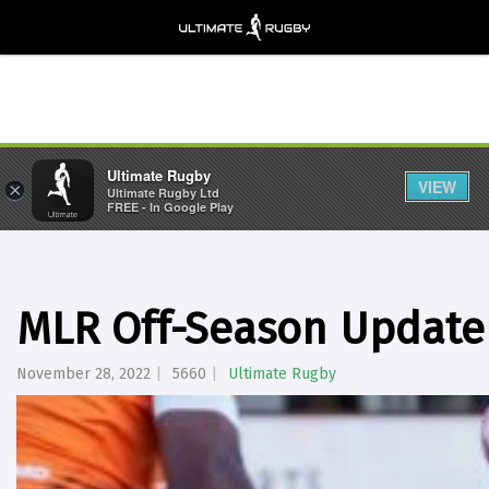
Ultimate Rugby
VIEW
×
Ultimate Rugby Ltd
FREE - In Google Play
MLR Off-Season Update 
November 28, 2022
5660
Ultimate Rugby