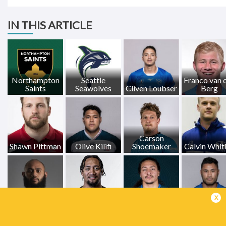
IN THIS ARTICLE
Northampton
Seattle
Franco van 
Saints
Seawolves
Cliven Loubser
Berg
Carson
Shawn Pittman
Olive Kilifi
Shoemaker
Calvin Whit
x
Saia Uhila
Logan Tago
Mika Kruse
Pele Cowl