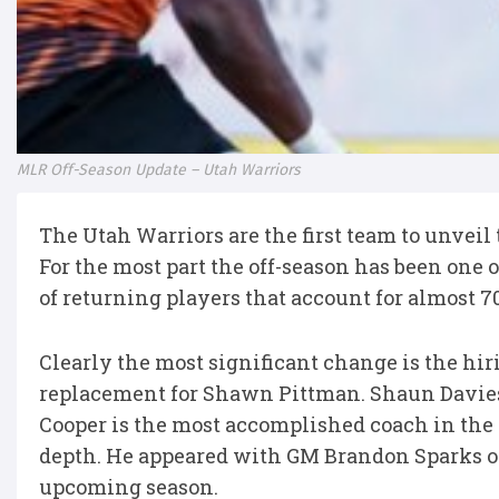
MLR Off-Season Update – Utah Warriors
The Utah Warriors are the first team to unveil
For the most part the off-season has been one o
of returning players that account for almost 7
Clearly the most significant change is the hi
replacement for Shawn Pittman. Shaun Davies 
Cooper is the most accomplished coach in the 
depth. He appeared with GM Brandon Sparks on
upcoming season.