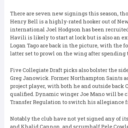
There are seven new signings this season, tho
Henry Bell is a highly-rated hooker out of N
international Joel Hodgson has been recruite
Havili is likely to start at lock but is also a
Logan Tago are back in the picture, with the 
latter set to prowl on the wing after spending
Five Collegiate Draft picks also bolster the
Greg Janowick. Former Northampton Saints ac
project player, with both he and outside back
qualified. Dynamic winger Joe Mano will be cl
Transfer Regulation to switch his allegiance 
Notably the club have not yet signed any of it
and Khalid Cannon, and scrumhalf Pele Cowley