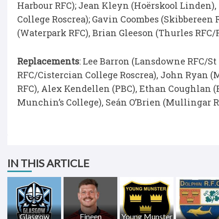
Harbour RFC); Jean Kleyn (Hoërskool Linden)
College Roscrea); Gavin Coombes (Skibbereen
(Waterpark RFC), Brian Gleeson (Thurles RFC/
Replacements
: Lee Barron (Lansdowne RFC/St
RFC/Cistercian College Roscrea), John Ryan (
RFC), Alex Kendellen (PBC), Ethan Coughlan (
Munchin’s College), Seán O’Brien (Mullingar R
IN THIS ARTICLE
Glasgow
Fineen
Young Munster