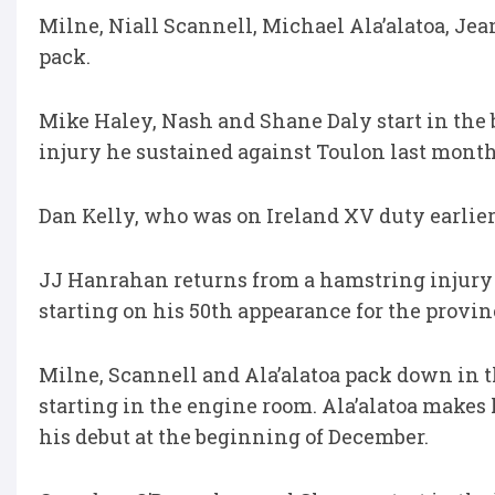
Milne, Niall Scannell, Michael Ala’alatoa, J
pack.
Mike Haley, Nash and Shane Daly start in the
injury he sustained against Toulon last month
Dan Kelly, who was on Ireland XV duty earlier 
JJ Hanrahan returns from a hamstring injury t
starting on his 50th appearance for the provin
Milne, Scannell and Ala’alatoa pack down in
starting in the engine room. Ala’alatoa makes
his debut at the beginning of December.