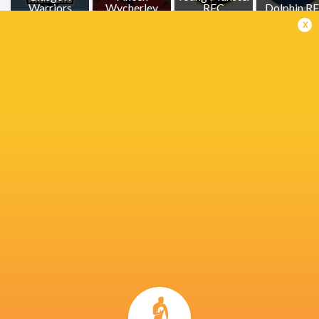
Warriors
Wycherley
RFC
Dolphin R
x
Cistercian
College
Brian Gleeson
Lansdowne RFC
Ethan Cough
Paddy
Patterson
Jean Kleyn
Josh Wycherley
Michael Mi
John Ryan
Tom Wood
Tom Wood.
Ireland
Cistercian