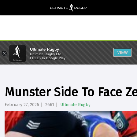
Ultimate Rugby
VIEW
×
Ultimate Rugby Ltd
FREE - In Google Play
Munster Side To Face 
February 27, 2026
2661
Ultimate Rugby