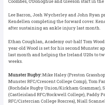
Coombes, O’Donoghue and Gleeson start in the
Lee Barron, Josh Wycherley and John Ryan pr
Kendellen completing the forward cover. Kende
after sustaining an ankle injury last month.
Ethan Coughlan, Academy out-half Tom Wood a
year-old Wood is set for his second Munster a
last month and helping the Ireland U20s to tw
weeks.
Munster Rugby:
Mike Haley (Preston Grasshop
Munster RFC/Crescent College Comp), Tom Far
(Rochdale Rugby Union/Kirkham Grammar), Sh
(Castleisland RFC/Rockwell College), Paddy Pa
RFC/Cistercian College Roscrea), Niall Scanne