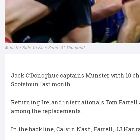
Munster Side To Face Zebre At Thomond
Jack O’Donoghue captains Munster with 10 cha
Scotstoun last month.
Returning Ireland internationals Tom Farrell
among the replacements.
In the backline, Calvin Nash, Farrell, JJ Hanr