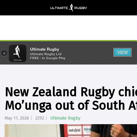
Ultimate Rugby
VIEW
×
Ultimate Rugby Ltd
FREE - In Google Play
New Zealand Rugby chief
Mo’unga out of South Af
May 11, 2026
2292
Ultimate Rugby