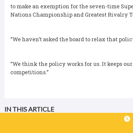
to make an exemption for the seven-time Super
Nations Championship and Greatest Rivalry To
“We haven’t asked the board to relax that poli
“We think the policy works for us. It keeps ou
competitions.”
IN THIS ARTICLE
x