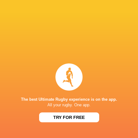
Brodie
Todd
Retallick
Blackadder
New Zealand
Dave Renn
Kobelco Kobe
Steelers
LATEST NEWS
The best Ultimate Rugby experience is on the app.
All your rugby. One app.
The reason behind Erasmus' trust in
DISCIPLINARY 
Siya Kolisi above all else
ALBORNOZ (ARG
TRY FOR FREE
9 HOURS AGO