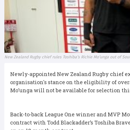
New Zealand Rugby chief rules Toshiba’s Richie Mo’unga out of Sout
Newly-appointed New Zealand Rugby chief exe
organisation's stance on the eligibility of ove
Mo’unga will not be available for selection th
Back-to-back League One winner and MVP Mo’ung
contract with Todd Blackadder’s Toshiba Brav