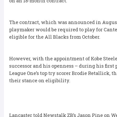
on an 18-month contract.
The contract, which was announced in August
playmaker would be required to play for Cant
eligible for the All Blacks from October.
However, with the appointment of Kobe Steele
successor and his openness – during his first
League One’s top try scorer Brodie Retallick, 
their stance on eligibility.
Lancaster told Newstalk ZB’s Jason Pine on W