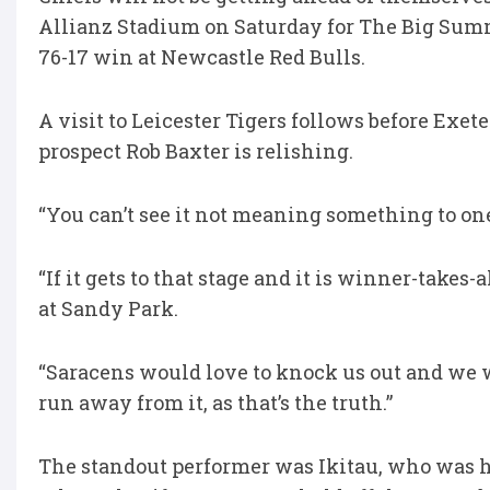
Allianz Stadium on Saturday for The Big Summ
76-17 win at Newcastle Red Bulls.
A visit to Leicester Tigers follows before Exet
prospect Rob Baxter is relishing.
“You can’t see it not meaning something to one 
“If it gets to that stage and it is winner-takes-a
at Sandy Park.
“Saracens would love to knock us out and we w
run away from it, as that’s the truth.”
The standout performer was Ikitau, who was he