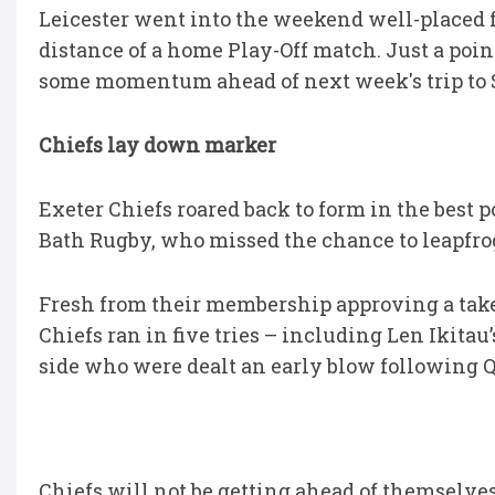
Leicester went into the weekend well-placed fo
distance of a home Play-Off match. Just a poi
some momentum ahead of next week's trip to 
Chiefs lay down marker
Exeter Chiefs roared back to form in the best
Bath Rugby, who missed the chance to leapfro
Fresh from their membership approving a ta
Chiefs ran in five tries – including Len Ikitau
side who were dealt an early blow following Q
Chiefs will not be getting ahead of themselves 