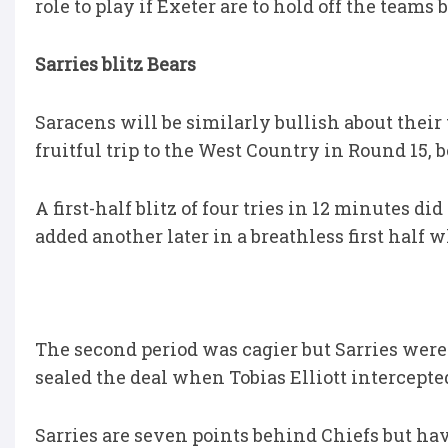
role to play if Exeter are to hold off the teams
Sarries blitz Bears
Saracens will be similarly bullish about their
fruitful trip to the West Country in Round 15, b
A first-half blitz of four tries in 12 minutes 
added another later in a breathless first half w
The second period was cagier but Sarries were 
sealed the deal when Tobias Elliott intercepted
Sarries are seven points behind Chiefs but ha