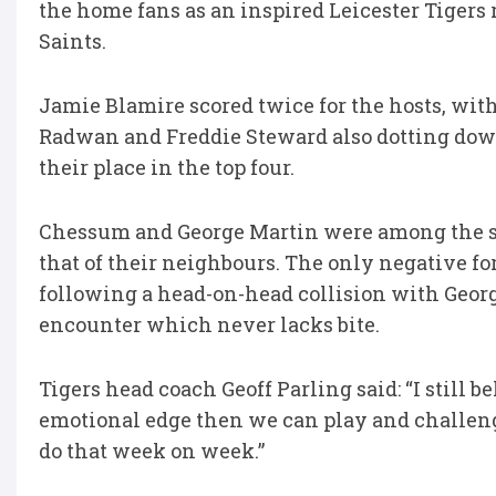
the home fans as an inspired Leicester Tigers
Saints.
Jamie Blamire scored twice for the hosts, wit
Radwan and Freddie Steward also dotting dow
their place in the top four.
Chessum and George Martin were among the st
that of their neighbours. The only negative for
following a head-on-head collision with Georg
encounter which never lacks bite.
Tigers head coach Geoff Parling said: “I still
emotional edge then we can play and challen
do that week on week.”