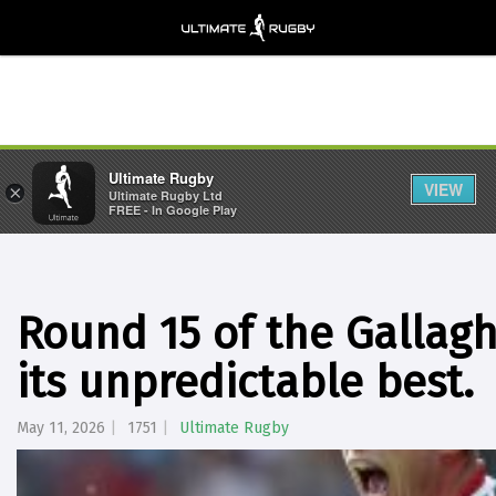
Ultimate Rugby
VIEW
×
Ultimate Rugby Ltd
FREE - In Google Play
Round 15 of the Gallag
its unpredictable best.
May 11, 2026
1751
Ultimate Rugby