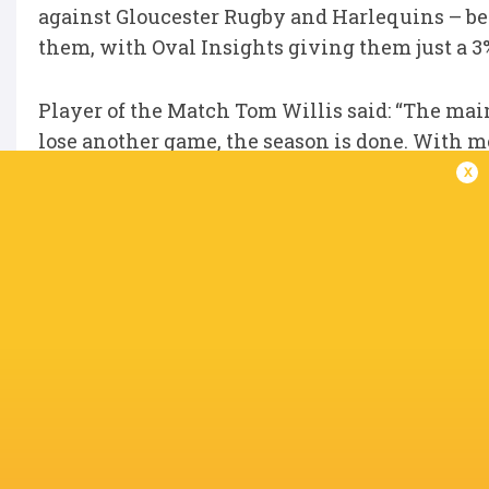
against Gloucester Rugby and Harlequins – bef
them, with Oval Insights giving them just a 
Player of the Match Tom Willis said: “The main
lose another game, the season is done. With me
more.
x
“We are not putting too much pressure on ou
know that if we go out and do what we can, we 
IN THIS ARTICLE