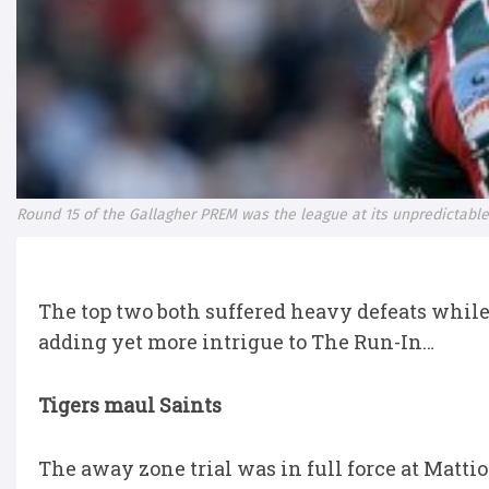
Round 15 of the Gallagher PREM was the league at its unpredictable
The top two both suffered heavy defeats while 
adding yet more intrigue to The Run-In…
Tigers maul Saints
The away zone trial was in full force at Matti