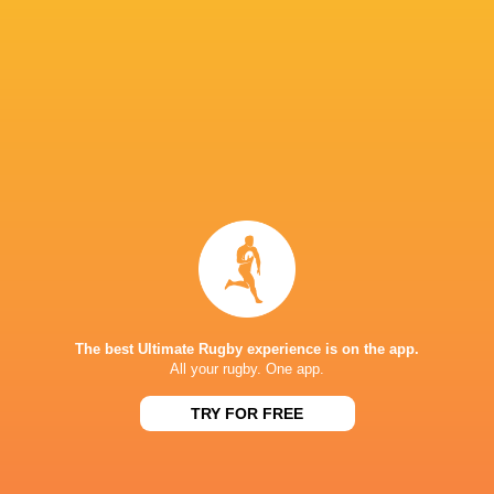
Northampton
Ollie Hasse
Saints
Geoff Parling
Izaia Perese
Collins
Adam Radwan
Sandy Park
Exeter Chiefs
Fergus Bur
Allianz
Stadiu
Quinn Roux
Ollie Chessum
Bath Rugby
The best Ultimate Rugby experience is on the app.
All your rugby. One app.
TRY FOR FREE
Saracens
Chiefs
George Martin
Accor Stad
LATEST NEWS