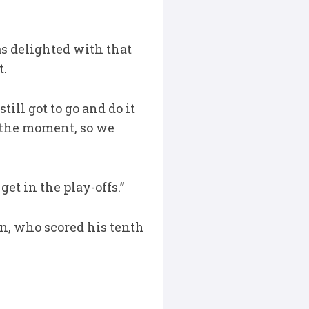
s delighted with that
t.
till got to go and do it
t the moment, so we
et in the play-offs.”
n, who scored his tenth