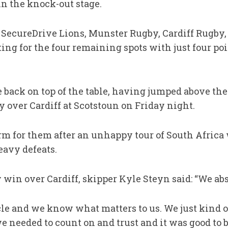
in the knock-out stage.
y SecureDrive Lions, Munster Rugby, Cardiff Rugby
g for the four remaining spots with just four poin
back on top of the table, having jumped above the
y over Cardiff at Scotstoun on Friday night.
form for them after an unhappy tour of South Africa
eavy defeats.
y win over Cardiff, skipper Kyle Steyn said: “We ab
cle and we know what matters to us. We just kind o
needed to count on and trust and it was good to b