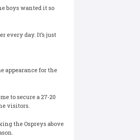
he boys wanted it so
r every day. It’s just
me appearance for the
me to secure a 27-20
e visitors.
aking the Ospreys above
ason.