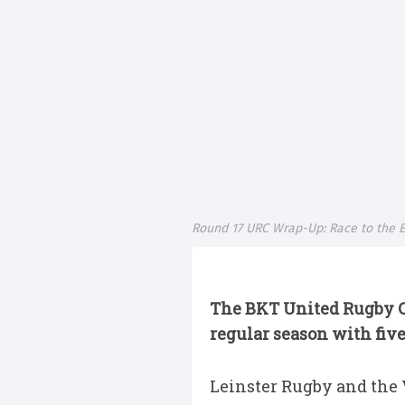
Round 17 URC Wrap-Up: Race to the E
The BKT United Rugby 
regular season with five 
Leinster Rugby and the