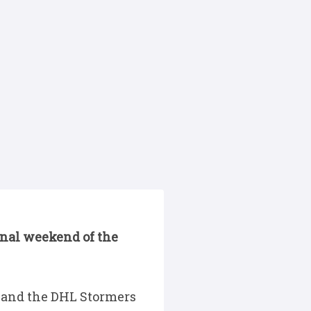
final weekend of the
 and the DHL Stormers