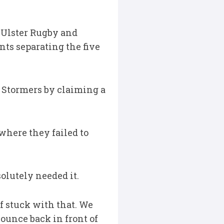
, Ulster Rugby and
ts separating the five
 Stormers by claiming a
 where they failed to
solutely needed it.
f stuck with that. We
ounce back in front of