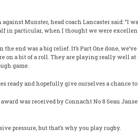
gainst Munster, head coach Lancaster said: “I wa
alf in particular, when I thought we were excellen
 the end was a big relief. It’s Part One done, we’ve s
 on a bit of a roll. They are playing really well a
tough game.
ves ready and hopefully give ourselves a chance to g
 award was received by Connacht No 8 Sean Janse
ive pressure, but that’s why you play rugby.