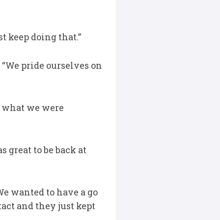
t keep doing that.”
 “We pride ourselves on
’s what we were
s great to be back at
We wanted to have a go
act and they just kept