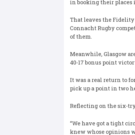
in booking their places 
That leaves the Fidelit
Connacht Rugby competin
of them.
Meanwhile, Glasgow are 
40-17 bonus point victor
It was a real return to 
pick up a point in two h
Reflecting on the six-tr
“We have got a tight cir
knew whose opinions we 