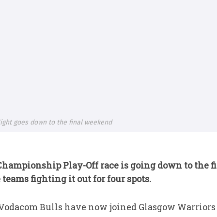
ight goes down to the final weekend
Championship Play-Off
race is going down to the 
teams fighting it out for four spots.
 Vodacom Bulls have now joined Glasgow Warriors