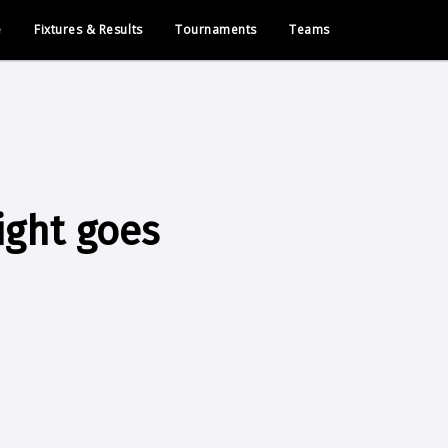
e
Fixtures & Results
Tournaments
Teams
ight goes