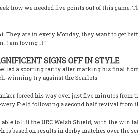
week how we needed five points out of this game. T
ht. They are in every Monday, they want to get bette
n. I am loving it.”
NIFICENT SIGNS OFF IN STYLE
elled a sporting rarity after marking his final ho
ch-winning try against the Scarlets.
nker forced his way over just five minutes from ti
ewery Field following a second half revival from th
able to lift the URC Welsh Shield, with the win t
ch is based on results in derby matches over the se