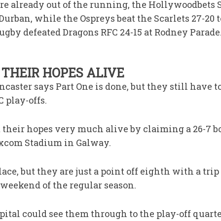
ere already out of the running, the Hollywoodbet
Durban, while the Ospreys beat the Scarlets 27-20 
gby defeated Dragons RFC 24-15 at Rodney Parade
THEIR HOPES ALIVE
caster says Part One is done, but they still have t
 play-offs.
t their hopes very much alive by claiming a 26-7 b
excom Stadium in Galway.
ce, but they are just a point off eighth with a tri
 weekend of the regular season.
pital could see them through to the play-off quart