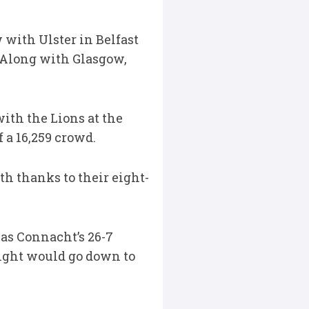
 with Ulster in Belfast
. Along with Glasgow,
with the Lions at the
 a 16,259 crowd.
th thanks to their eight-
 was Connacht’s 26-7
ight would go down to