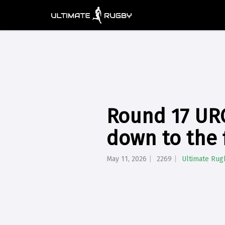
Round 17 URC
down to the 
May 11, 2026
2269
Ultimate Rug