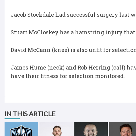
Jacob Stockdale had successful surgery last wee
Stuart McCloskey has a hamstring injury that 
David McCann (knee) is also unfit for selectio
James Hume (neck) and Rob Herring (calf) have
have their fitness for selection monitored.
IN THIS ARTICLE