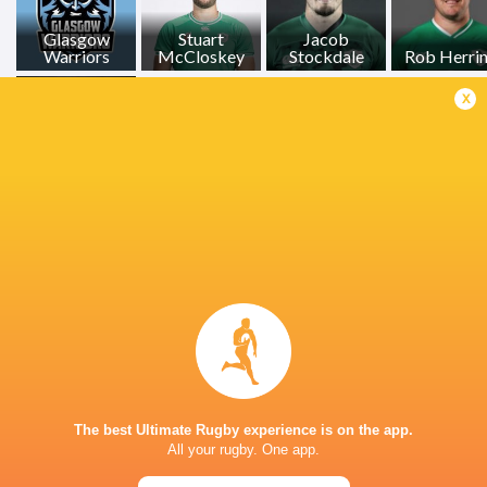
Glasgow
Stuart
Jacob
Warriors
McCloskey
Stockdale
Rob Herri
x
James Hume
LATEST NEWS
Les Kiss: In Depth | A new chapter for
Inside Ma'a Non
the Wallabies
Sharks
The best Ultimate Rugby experience is on the app.
15 HOURS AGO
All your rugby. One app.