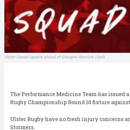
Ulster Squad Update ahead of Glasgow Warriors clash
The Performance Medicine Team has issued a s
Rugby Championship Round 18 fixture against
Ulster Rugby have no fresh injury concerns ar
Stormers.