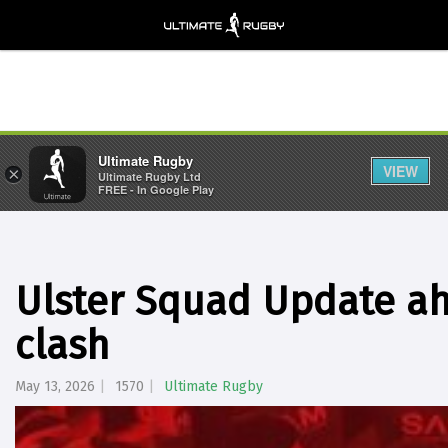
Ultimate Rugby
VIEW
×
Ultimate Rugby Ltd
FREE - In Google Play
Ulster Squad Update ah
clash
May 13, 2026
1570
Ultimate Rugby