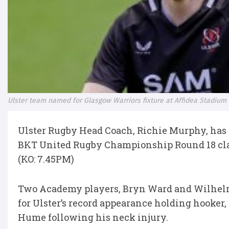
Ulster team named for Glasgow Warriors fixture at Affidea Stadium
Ulster Rugby Head Coach, Richie Murphy, has
BKT United Rugby Championship Round 18 clas
(KO: 7.45PM)
Two Academy players, Bryn Ward and Wilhelm D
for Ulster’s record appearance holding hooker,
Hume following his neck injury.