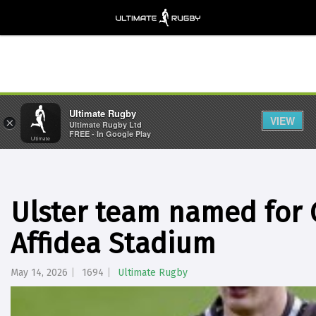
Ultimate Rugby
VIEW
×
Ultimate Rugby Ltd
FREE - In Google Play
Ulster team named for G
Affidea Stadium
May 14, 2026
1694
Ultimate Rugby