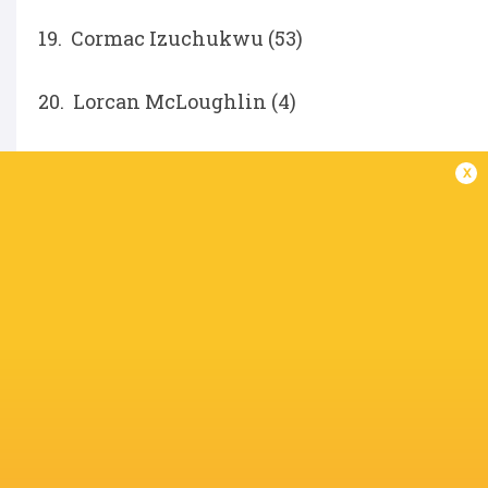
19. Cormac Izuchukwu (53)
20. Lorcan McLoughlin (4)
21. Nathan Doak (108)
x
22. Jack Murphy (33)
Ethan McIlroy (76)
IN THIS ARTICLE