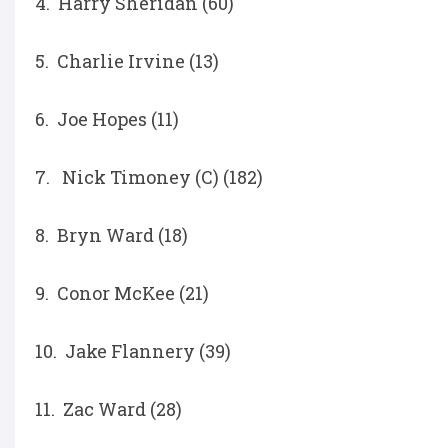
4. Harry Sheridan (60)
5. Charlie Irvine (13)
6. Joe Hopes (11)
7. Nick Timoney (C) (182)
8. Bryn Ward (18)
9. Conor McKee (21)
10. Jake Flannery (39)
11. Zac Ward (28)