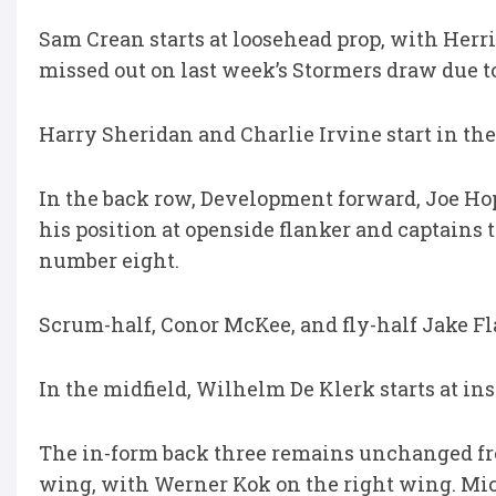
Sam Crean starts at loosehead prop, with Herri
missed out on last week’s Stormers draw due to
Harry Sheridan and Charlie Irvine start in t
In the back row, Development forward, Joe Hop
his position at openside flanker and captains
number eight.
Scrum-half, Conor McKee, and fly-half Jake Fl
In the midfield, Wilhelm De Klerk starts at in
The in-form back three remains unchanged fro
wing, with Werner Kok on the right wing. Mich