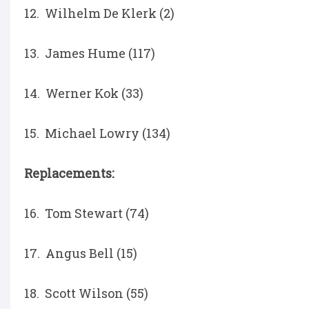
12. Wilhelm De Klerk (2)
13. James Hume (117)
14. Werner Kok (33)
15. Michael Lowry (134)
Replacements:
16. Tom Stewart (74)
17. Angus Bell (15)
18. Scott Wilson (55)