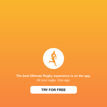
Glasgow
Lorcan
Cormac
Warriors
McLoughlin
Izuchukwu
Nick Timon
Wilhelm de
Klerk
Conor McKee
Jake Flannery
Joe Hope
Rob Herring
Charlie Irvine
Richie Murphy
Harry Sheri
The best Ultimate Rugby experience is on the app.
All your rugby. One app.
TRY FOR FREE
James Hume
Scott Wilson.
Scott Wilson
Tom Stewa
LATEST NEWS