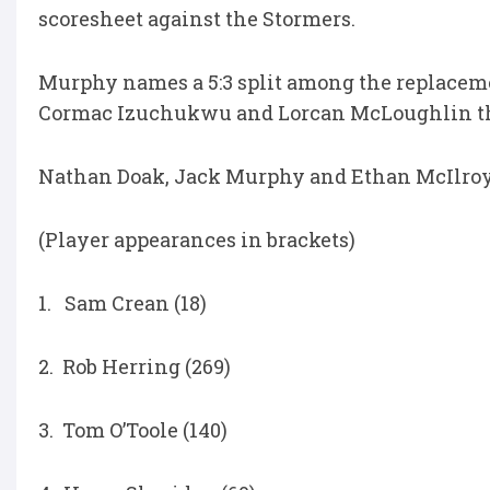
scoresheet against the Stormers.
Murphy names a 5:3 split among the replaceme
Cormac Izuchukwu and Lorcan McLoughlin the
Nathan Doak, Jack Murphy and Ethan McIlroy 
(Player appearances in brackets)
1. Sam Crean (18)
2. Rob Herring (269)
3. Tom O’Toole (140)