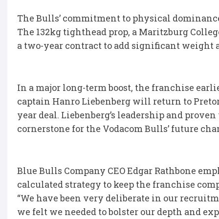
The Bulls’ commitment to physical dominance
The 132kg tighthead prop, a Maritzburg Colleg
a two-year contract to add significant weight 
In a major long-term boost, the franchise earl
captain Hanro Liebenberg will return to Pretor
year deal. Liebenberg’s leadership and proven w
cornerstone for the Vodacom Bulls’ future ch
Blue Bulls Company CEO Edgar Rathbone emphas
calculated strategy to keep the franchise comp
“We have been very deliberate in our recruitm
we felt we needed to bolster our depth and expe