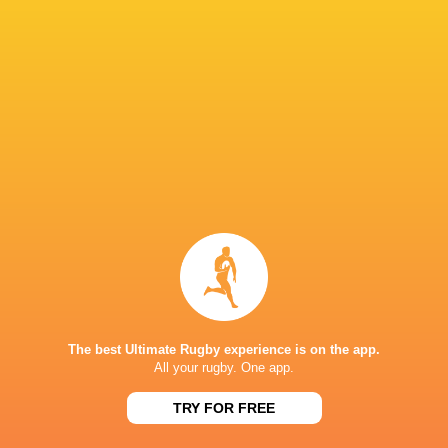
Hakeem
Sango
Thaakir
Kunene
Loftus Versfeld
Xamlashe
Abraham
Heinrich
Dylan Maart
Theron
South Africa
Munster Ru
United Rug
Championsh
Argentina
Sharks
France
2022/23
LATEST NEWS
The best Ultimate Rugby experience is on the app.
All your rugby. One app.
TRY FOR FREE