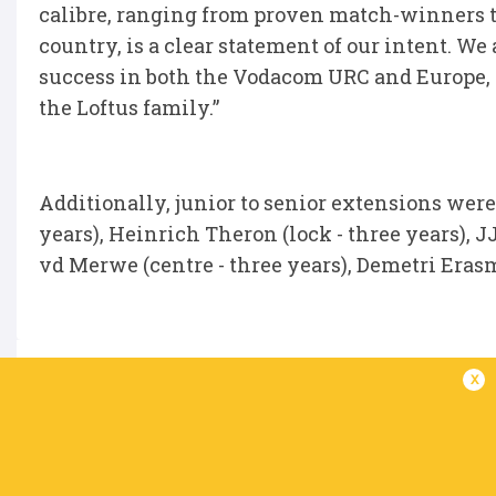
calibre, ranging from proven match-winners t
country, is a clear statement of our intent. We
success in both the Vodacom URC and Europe, 
the Loftus family.”
Additionally, junior to senior extensions were
years), Heinrich Theron (lock - three years), J
vd Merwe (centre - three years), Demetri Erasm
x
IN THIS ARTICLE