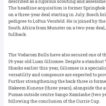
described as a rigorous scouting and assessmen
The headline acquisition is former Springbok
on a three-year deal starting in July. Bosch br
pedigree to Loftus Versfeld. He is joined by t
South Africa from Munster on a two-year deal,
fullback.
The Vodacom Bulls have also secured one of t
19-year-old Luan Giliomee. Despite a standout
Sharks earlier this year, Giliomee is a special
versatility and composure are expected to prov
Further strengthening the back three is forme
Hakeem Kunene (three years), alongside the a
Pumas outside centre Sango Xamlashe (two yea
following the conclusion of the Currie Cup.