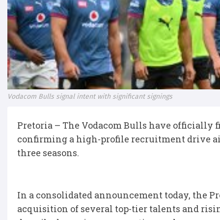
Vodacom Bulls signal intent with significant signings
Pretoria – The Vodacom Bulls have officially f
confirming a high-profile recruitment drive ai
three seasons.
In a consolidated announcement today, the Pr
acquisition of several top-tier talents and ris