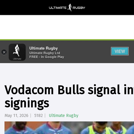
Ultimate Rugby
VIEW
×
Ultimate Rugby Ltd
FREE - In Google Play
Vodacom Bulls signal in
signings
May 11, 2026
5182
Ultimate Rugby