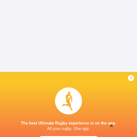
x
The best Ultimate Rugby experience is on the app.
×
All your rugby. One app.