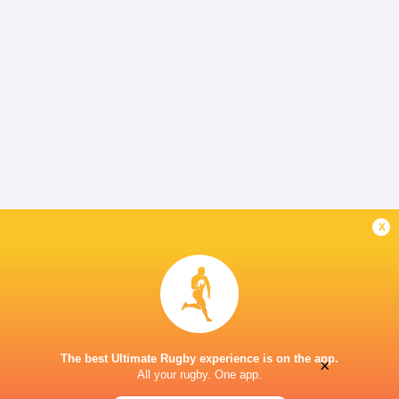
x
The best Ultimate Rugby experience is on the app.
×
All your rugby. One app.