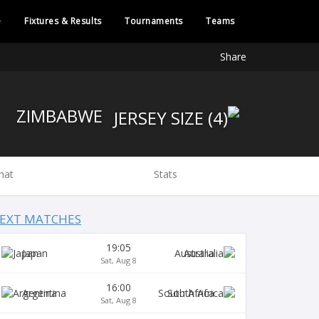
e
Fixtures & Results
Tournaments
Teams
Share
ZIMBABWE
hat
Stats
EXT MATCHES
19:05
Japan
Australia
Sat, Aug 8
16:00
Argentina
South Africa
Sat, Aug 8