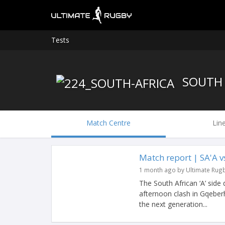
Tests
SOUTH 
Match Centre
Lin
Match report | SA'A 
1 month ago by Ultimate Rug
The South African ‘A’ side
afternoon clash in Gqeberh
the next generation...