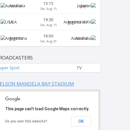
15:15
Australia
Japan
Sat, Aug 15
19:30
USA
Argentina XV
Sat, Aug 15
16:00
Argentina
Australia
Sat, Aug 29
ROADCASTERS
uper Sport
TV
ELSON MANDELA BAY STADIUM
This page can't load Google Maps correctly.
OK
Do you own this website?