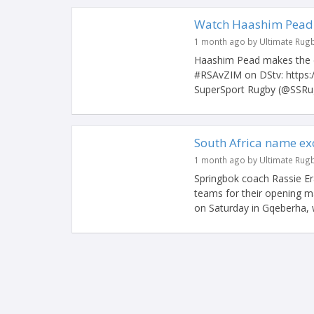
Watch Haashim Pead s
1 month ago by Ultimate Rug
Haashim Pead makes the d
#RSAvZIM on DStv: https
SuperSport Rugby (@SSRug
South Africa name ex
1 month ago by Ultimate Rug
Springbok coach Rassie Er
teams for their opening 
on Saturday in Gqeberha, w