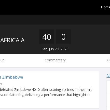
Hom
40
0
AFRICA A
Sat, Jun 20, 2026
eup
Commentary
C
N
vs Zimbabwe
by
 defeated Zimbabwe 40–0 after scoring six tries in their mid-
a on Saturday, delivering a performance that highlighted