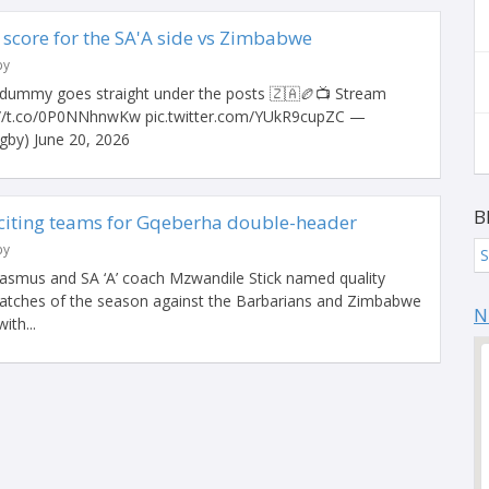
core for the SA'A side vs Zimbabwe
by
ummy goes straight under the posts 🇿🇦🏉📺 Stream
://t.co/0P0NNhnwKw pic.twitter.com/YUkR9cupZC —
by) June 20, 2026
B
citing teams for Gqeberha double-header
by
S
asmus and SA ‘A’ coach Mzwandile Stick named quality
matches of the season against the Barbarians and Zimbabwe
N
ith...