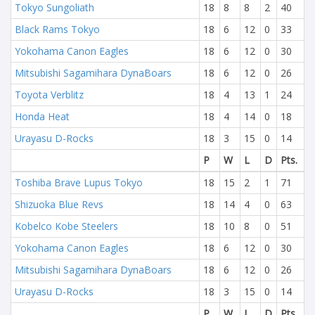
Tokyo Sungoliath
18
8
8
2
40
Black Rams Tokyo
18
6
12
0
33
Yokohama Canon Eagles
18
6
12
0
30
Mitsubishi Sagamihara DynaBoars
18
6
12
0
26
Toyota Verblitz
18
4
13
1
24
Honda Heat
18
4
14
0
18
Urayasu D-Rocks
18
3
15
0
14
P
W
L
D
Pts.
Toshiba Brave Lupus Tokyo
18
15
2
1
71
Shizuoka Blue Revs
18
14
4
0
63
Kobelco Kobe Steelers
18
10
8
0
51
Yokohama Canon Eagles
18
6
12
0
30
Mitsubishi Sagamihara DynaBoars
18
6
12
0
26
Urayasu D-Rocks
18
3
15
0
14
P
W
L
D
Pts.