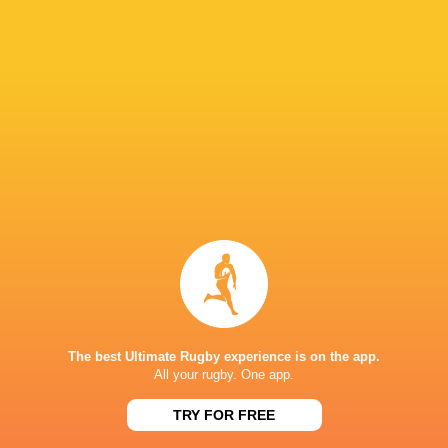
31
3
Brave Lupus
Kobelco Steelers
Sat, May 24
20
15
Kubota Spears
Sungoliath
Sun, May 18
BROADCASTERS
ESPN 2
TV
Hulu
Live Stream
J Sports (Eng.)
TV
J Sports 4
TV
NTV
TV
Premiersportsrugby
TV
The best Ultimate Rugby experience is on the app.
All your rugby. One app.
JAPAN NATIONAL STADIUM
TRY FOR FREE