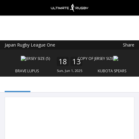
Japan Rugby League One
Share
Ultimate Rugby
VIEW
×
Ultimate Rugby Ltd
18
13
FREE - In Google Play
BRAVE LUPUS
Sun, Jun 1, 2025
KUBOTA SPEARS