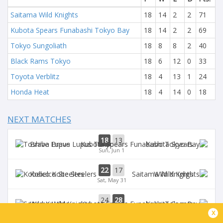
Saitama Wild Knights
18
14
2
2
71
Kubota Spears Funabashi Tokyo Bay
18
14
2
2
69
Tokyo Sungoliath
18
8
8
2
40
Black Rams Tokyo
18
6
12
0
33
Toyota Verblitz
18
4
13
1
24
Honda Heat
18
4
14
0
18
NEXT MATCHES
18
13
Brave Lupus
Kubota Spears
Sun, Jun 1
22
17
Kobelco Steelers
Wild Knights
Sat, May 31
24
28
Wild Knights
Kubota Spears
Sun, May 25
x