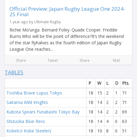
Official Preview: Japan Rugby League One 2024-
25 Final
1 year ago by Ultimate Rugby
Richie Mo’unga. Bernard Foley. Quade Cooper. Freddie
Burns.Who will be the point of difference?It’s the weekend
of the star flyhalves as the fourth edition of Japan Rugby
League One reaches...
Share
Tweet
Share
Mail
TABLES
P
W
L
D
Pts.
Toshiba Brave Lupus Tokyo
18
15
2
1
71
Saitama Wild Knights
18
14
2
2
71
Kubota Spears Funabashi Tokyo Bay
18
14
2
2
69
Shizuoka Blue Revs
18
14
4
0
63
Kobelco Kobe Steelers
18
10
8
0
51