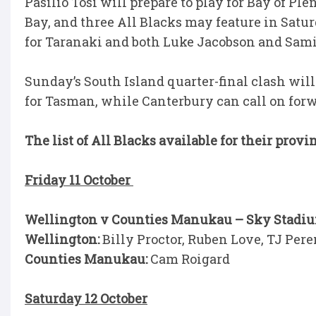
Pasilio Tosi will prepare to play for Bay of Pl
Bay, and three All Blacks may feature in Satu
for Taranaki and both Luke Jacobson and Samip
Sunday’s South Island quarter-final clash wil
for Tasman, while Canterbury can call on forw
The list of All Blacks available for their provi
Friday 11 October
Wellington v Counties Manukau – Sky Stadiu
Wellington:
Billy Proctor, Ruben Love, TJ Per
Counties Manukau:
Cam Roigard
Saturday 12 October