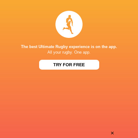
George Bell
New Zealand
LATEST NEWS
The best Ultimate Rugby experience is on the app.
Inside Ma'a Non
All your rugby. One app.
Les Kiss: In Depth | A new chapter for
Sharks
the Wallabies
TRY FOR FREE
20 HOURS AGO
Former England 
All Blacks Reveal Team to Take on
from rugby uni
Stormers | Press Conference (Cape
Town)
×