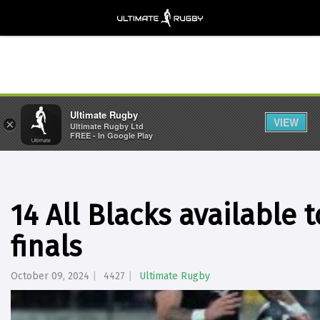
Ultimate Rugby
VIEW
×
Ultimate Rugby Ltd
FREE - In Google Play
14 All Blacks available 
finals
October 09, 2024
4427
Ultimate Rugby