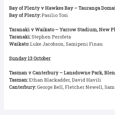
Bay of Plenty v Hawkes Bay – Tauranga Doma
Bay of Plenty:
Pasilio Tosi
Taranaki v Waikato – Yarrow Stadium, New P
Taranaki:
Stephen Perofeta
Waikato:
Luke Jacobson, Samipeni Finau
Sunday 13 October
Tasman v Canterbury – Lansdowne Park, Ble
Tasman:
Ethan Blackadder, David Havili
Canterbury:
George Bell, Fletcher Newell, Sam