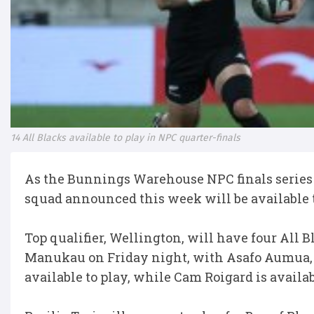
14 All Blacks available to play in NPC quarter-finals
As the Bunnings Warehouse NPC finals series k
squad announced this week will be available to
Top qualifier, Wellington, will have four All 
Manukau on Friday night, with Asafo Aumua, T
available to play, while Cam Roigard is avail