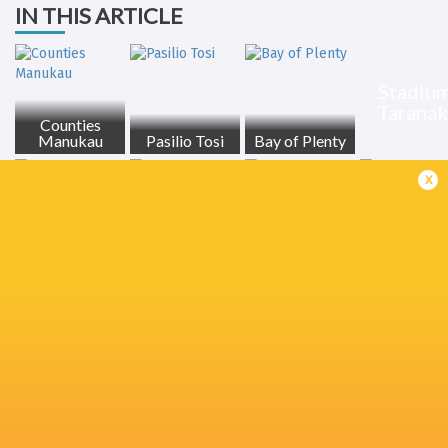
IN THIS ARTICLE
Stadiu
Taranak
Counties
Manukau
Pasilio Tosi
Bay of Plenty
x
Stephen
Asafo Aumua
Ruben Love
Fletcher Newell
Perofeta
Sam Darry
Billy Proctor
Canterbury
Waikato